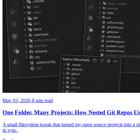
May 03, 2026
·
8 min read
One Folder, Many Projects: How Nested Git Repos 
A small filesystem tweak that turned my open source projects into a si
in sync.