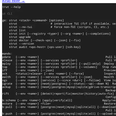
Read more
→