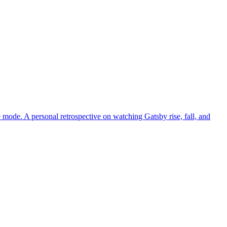
ce mode. A personal retrospective on watching Gatsby rise, fall, and