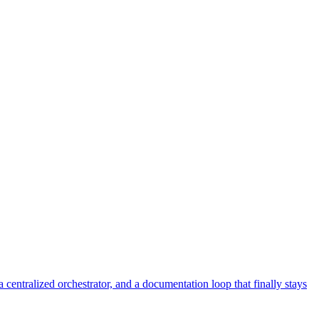
centralized orchestrator, and a documentation loop that finally stays