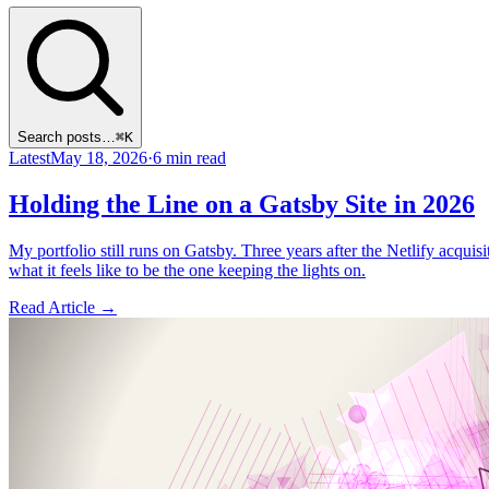
Search posts…
⌘K
Latest
May 18, 2026
·
6 min read
Holding the Line on a Gatsby Site in 2026
My portfolio still runs on Gatsby. Three years after the Netlify acquis
what it feels like to be the one keeping the lights on.
Read Article
→