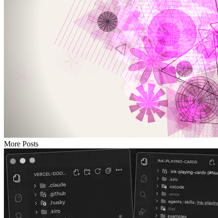
More Posts