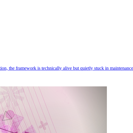
ition, the framework is technically alive but quietly stuck in maintenan