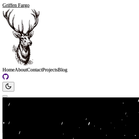
Griffen Fargo
Home
About
Contact
Projects
Blog