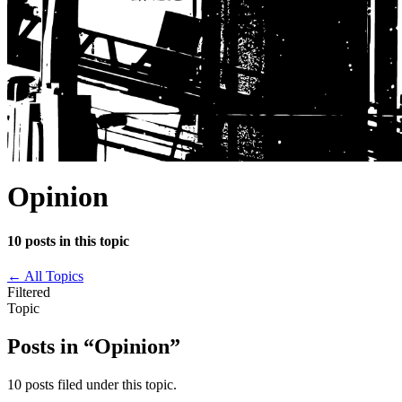
Opinion
10 posts in this topic
←
All Topics
Filtered
Topic
Posts in “Opinion”
10 posts filed under this topic.