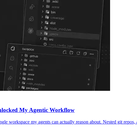
Unlocked My Agentic Workflow
ngle workspace my agents can actually reason about. Nested git repos, a 