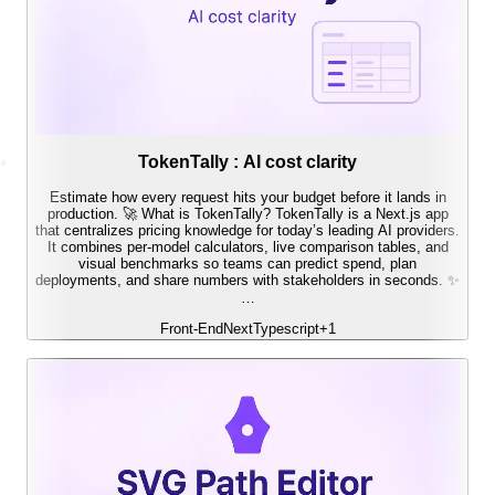
TokenTally : AI cost clarity
Estimate how every request hits your budget before it lands in
production. 🚀 What is TokenTally? TokenTally is a Next.js app
that centralizes pricing knowledge for today’s leading AI providers.
It combines per-model calculators, live comparison tables, and
visual benchmarks so teams can predict spend, plan
deployments, and share numbers with stakeholders in seconds. ✨
…
Front-End
Next
Typescript
+
1