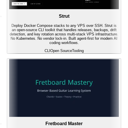
Strut
Deploy Docker Compose stacks to any VPS over SSH. Strut is
an open-source CLI toolkit that handles releases, backups, drift
detection, and key rotation across multi-stack VPS infrastructure.
No Kubernetes. No vendor lock-in. Built agent-first for modern AI
coding workflows.
CLI
Open Source
Tooling
Fretboard Master