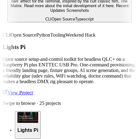
rain” effect for the Terminal, inspired by the cult classic film, The
Matrix. Read more about the initial development of it here. Recent
Updates Screenshots
CLI
Open Source
Typescript
CLI
Open Source
Python
Tooling
Weekend Hack
Lights Pi
Open source setup-and-control toolkit for headless QLC+ on a
Raspberry Pi plus ENTTEC USB Pro. One-command provisioning,
a friendly landing page, fixture groups, AI scene generation, and the
reliability glue (udev rules, WiFi watchdog, doctor command) that
makes a headless DMX rig pleasant to operate.
View Project
Swipe to browse ·
25
projects
Lights Pi