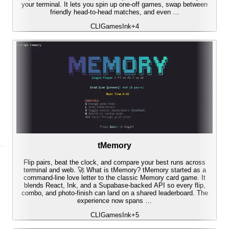
your terminal. It lets you spin up one-off games, swap between
friendly head-to-head matches, and even …
CLI
Games
Ink
+
4
tMemory
Flip pairs, beat the clock, and compare your best runs across
terminal and web. 🚀 What is tMemory? tMemory started as a
command-line love letter to the classic Memory card game. It
blends React, Ink, and a Supabase-backed API so every flip,
combo, and photo-finish can land on a shared leaderboard. The
experience now spans …
CLI
Games
Ink
+
5