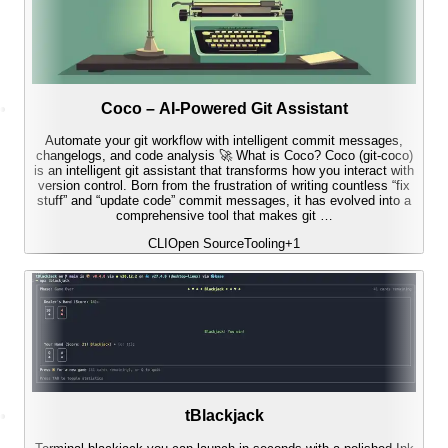
Coco – AI-Powered Git Assistant
Automate your git workflow with intelligent commit messages,
changelogs, and code analysis 🚀 What is Coco? Coco (git-coco)
is an intelligent git assistant that transforms how you interact with
version control. Born from the frustration of writing countless “fix
stuff” and “update code” commit messages, it has evolved into a
comprehensive tool that makes git …
CLI
Open Source
Tooling
+
1
tBlackjack