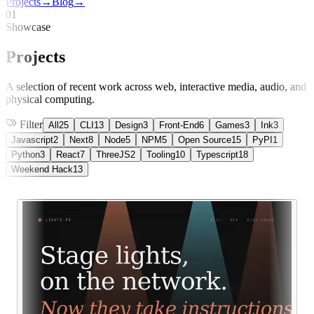
Projects
→
Blog
→
01
Showcase
Projects
A selection of recent work across web, interactive media, audio, and
physical computing.
Filter
All
25
CLI
13
Design
3
Front-End
6
Games
3
Ink
3
Javascript
2
Next
8
Node
5
NPM
5
Open Source
15
PyPI
1
Python
3
React
7
ThreeJS
2
Tooling
10
Typescript
18
Weekend Hack
13