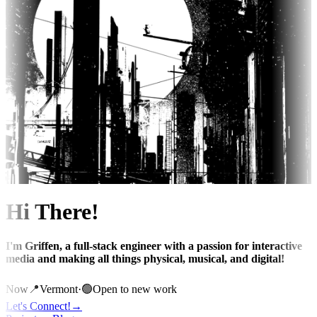
Hi There!
I'm Griffen, a full-stack engineer with a passion for interactive
media and making all things physical, musical, and digital!
Now
📍
Vermont
·
🟢
Open to new work
Let's Connect!
→