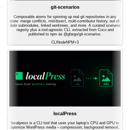
git-scenarios
Composable atoms for spinning up real git repositories in any
state: merge conflicts, mid-bisect, multi-contributor history, out-of-
date submodules, linked worktrees, and more. A curated scenario
registry plus a tool-agnostic CLI, extracted from Coco and
published to npm as @gfargo/git-scenarios.
CLI
Node
NPM
+
3
localPress
localpress is a CLI tool that uses your laptop’s CPU and GPU to
optimize WordPress media – compression, background removal,