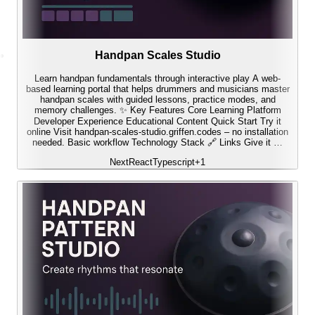
Handpan Scales Studio
Learn handpan fundamentals through interactive play A web-
based learning portal that helps drummers and musicians master
handpan scales with guided lessons, practice modes, and
memory challenges. ✨ Key Features Core Learning Platform
Developer Experience Educational Content Quick Start Try it
online Visit handpan-scales-studio.griffen.codes – no installation
needed. Basic workflow Technology Stack 🔗 Links Give it …
Next
React
Typescript
+
1