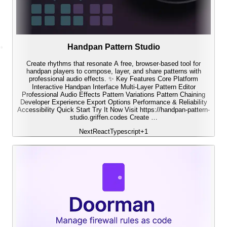
Handpan Pattern Studio
Create rhythms that resonate A free, browser-based tool for
handpan players to compose, layer, and share patterns with
professional audio effects. ✨ Key Features Core Platform
Interactive Handpan Interface Multi-Layer Pattern Editor
Professional Audio Effects Pattern Variations Pattern Chaining
Developer Experience Export Options Performance & Reliability
Accessibility Quick Start Try It Now Visit https://handpan-pattern-
studio.griffen.codes Create …
Next
React
Typescript
+
1