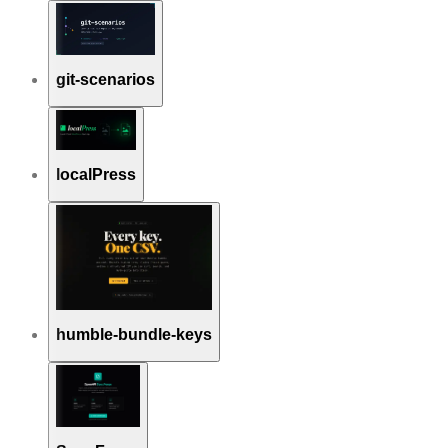
git-scenarios
localPress
humble-bundle-keys