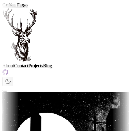
Griffen Fargo
About
Contact
Projects
Blog