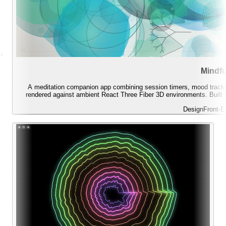
Mindfu
A meditation companion app combining session timers, mood tracking
rendered against ambient React Three Fiber 3D environments. Built b
Design
Front-E