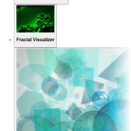
Fractal Visualizer