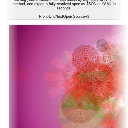
method, and export a fully-resolved spec as JSON or YAML in
seconds.
Front-End
Next
Open Source
+
3