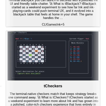
Terminal blackjack you can launch in seconds with a polished Ink
UI and friendly table chatter. 🚀 What is tBlackjack? tBlackjack
started as a weekend experiment to see how far Ink and ink-
playing-cards could push terminal UX, and it evolved into a
blackjack table that feels at home in your shell. The game
handles the …
CLI
Games
Ink
+
5
tCheckers
The terminal-native checkers match that keeps strategy breaks
one command away. 🚀 What is tCheckers? tCheckers started as
a weekend experiment to learn more about Ink and has grown into
a polished, color-rich checkers experience that lives entirely in