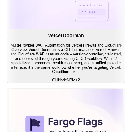
Vercel Doorman
Multi-Provider WAF Automation for Vercel Firewall and Cloudflare
Overview Vercel Doorman is a CLI that manages Vercel Firewall
and Cloudflare WAF rules as code – version-controlled, validated,
and deployed through your existing CI/CD workflow. With 12
specialized commands, health monitoring, and a unified provider
interface, it’s the same workflow whether you’re targeting Vercel,
Cloudflare, or …
CLI
Node
NPM
+
2