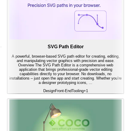
SVG Path Editor
A powerful, browser-based SVG path editor for creating, editing,
and manipulating vector graphics with precision and ease.
Overview The SVG Path Editor is a comprehensive web
application that brings professional-grade vector editing
capabilities directly to your browser. No downloads, no
installations – just open the app and start creating. Whether you’re
a designer prototyping icons, …
Design
Front-End
Tooling
+
1