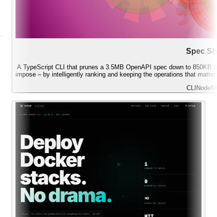
Spec Sh
A TypeScript CLI that prunes a 3.5MB OpenAPI spec down to 850KB an
impose – by intelligently ranking and keeping the operations that matte
CLI
Node
N