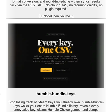
format conversion, and round-trip editing – then syncs results
back via the REST API. No cloud SaaS, no recurring credits, no
plugin required.
CLI
Node
Open Source
+
1
humble-bundle-keys
Stop losing track of Steam keys you already own. humble-bundle-
keys walks your entire Humble Bundle library, reveals every
unrevealed key, claims Humble Choice games, and dumps