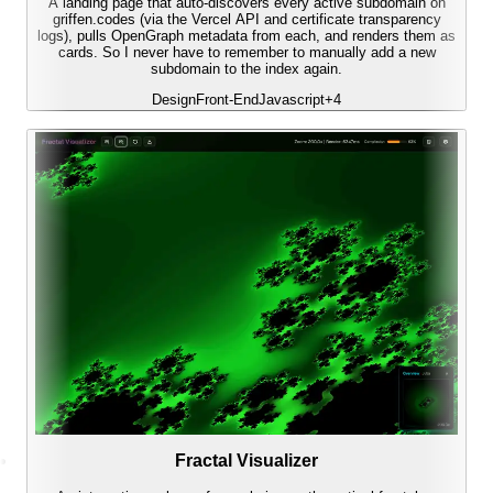
A landing page that auto-discovers every active subdomain on
griffen.codes (via the Vercel API and certificate transparency
logs), pulls OpenGraph metadata from each, and renders them as
cards. So I never have to remember to manually add a new
subdomain to the index again.
Design
Front-End
Javascript
+
4
Fractal Visualizer