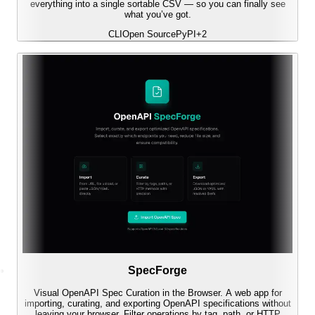
everything into a single sortable CSV — so you can finally see
what you’ve got.
CLI
Open Source
PyPI
+
2
SpecForge
Visual OpenAPI Spec Curation in the Browser. A web app for
importing, curating, and exporting OpenAPI specifications without
leaving your browser. Filter operations by tag, path, or HTTP