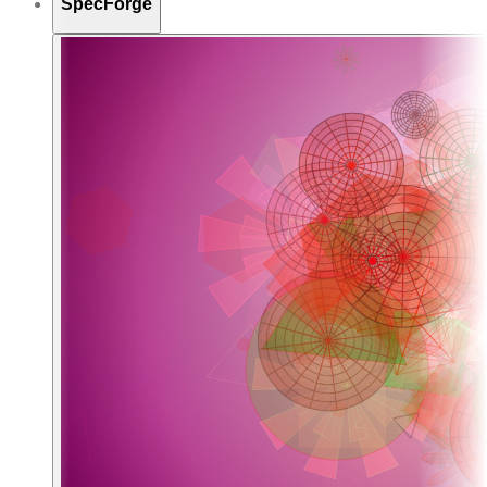
SpecForge