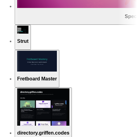
Spec
Strut
Fretboard Master
directory.griffen.codes