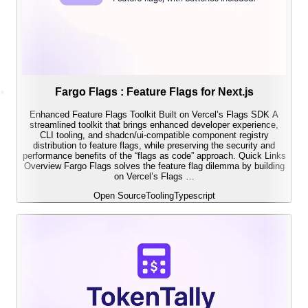
Fargo Flags : Feature Flags for Next.js
Enhanced Feature Flags Toolkit Built on Vercel’s Flags SDK A
streamlined toolkit that brings enhanced developer experience,
CLI tooling, and shadcn/ui-compatible component registry
distribution to feature flags, while preserving the security and
performance benefits of the “flags as code” approach. Quick Links
Overview Fargo Flags solves the feature flag dilemma by building
on Vercel’s Flags …
Open Source
Tooling
Typescript