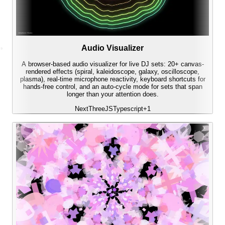
Audio Visualizer
A browser-based audio visualizer for live DJ sets: 20+ canvas-
rendered effects (spiral, kaleidoscope, galaxy, oscilloscope,
plasma), real-time microphone reactivity, keyboard shortcuts for
hands-free control, and an auto-cycle mode for sets that span
longer than your attention does.
Next
ThreeJS
Typescript
+
1