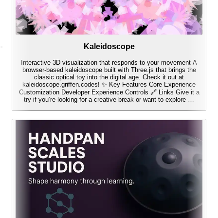
Kaleidoscope
Interactive 3D visualization that responds to your movement A
browser-based kaleidoscope built with Three.js that brings the
classic optical toy into the digital age. Check it out at
kaleidoscope.griffen.codes! ✨ Key Features Core Experience
Customization Developer Experience Controls 🔗 Links Give it a
try if you’re looking for a creative break or want to explore …