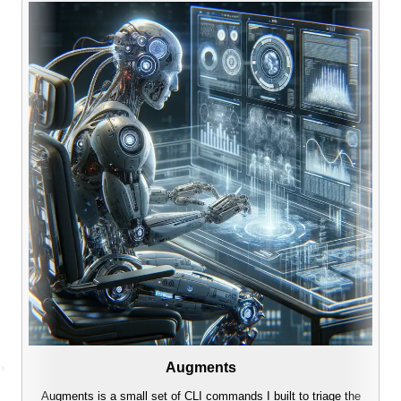
Augments
Augments is a small set of CLI commands I built to triage the