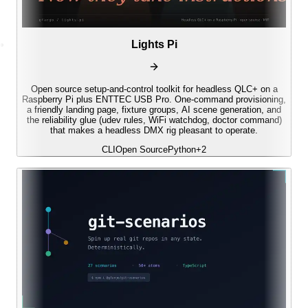
Lights Pi
Open source setup-and-control toolkit for headless QLC+ on a
Raspberry Pi plus ENTTEC USB Pro. One-command provisioning,
a friendly landing page, fixture groups, AI scene generation, and
the reliability glue (udev rules, WiFi watchdog, doctor command)
that makes a headless DMX rig pleasant to operate.
CLI
Open Source
Python
+
2