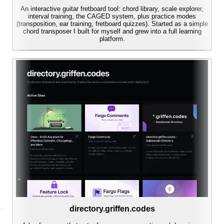
An interactive guitar fretboard tool: chord library, scale explorer,
interval training, the CAGED system, plus practice modes
(transposition, ear training, fretboard quizzes). Started as a simple
chord transposer I built for myself and grew into a full learning
platform.
directory.griffen.codes