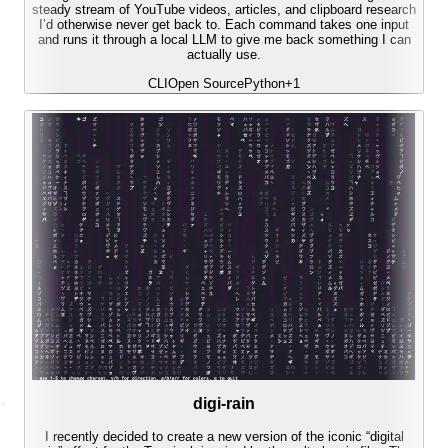
steady stream of YouTube videos, articles, and clipboard research
I’d otherwise never get back to. Each command takes one input
and runs it through a local LLM to give me back something I can
actually use.
CLI
Open Source
Python
+
1
digi-rain
I recently decided to create a new version of the iconic “digital