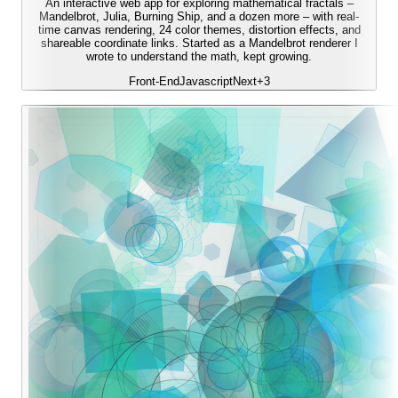
An interactive web app for exploring mathematical fractals –
Mandelbrot, Julia, Burning Ship, and a dozen more – with real-
time canvas rendering, 24 color themes, distortion effects, and
shareable coordinate links. Started as a Mandelbrot renderer I
wrote to understand the math, kept growing.
Front-End
Javascript
Next
+
3