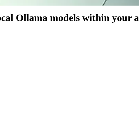
 local Ollama models within your 