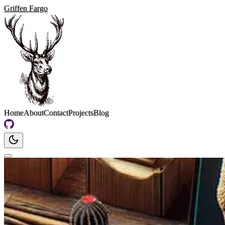
Griffen Fargo
Home
About
Contact
Projects
Blog