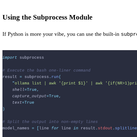
Using the Subprocess Module
If Python is more your vibe, you can use the built-in
subpr
import
 subprocess
# Execute the bash one-liner command
result 
=
 subprocess
.
run
(
"
ollama list | awk '{print $1}' | awk '{if(NR>1)pri
shell
=True,
capture_output
=True,
text
=True
)
# Split the output into non-empty lines
model_names 
=
[
line 
for
 line 
in
 result
.
stdout
.
splitline