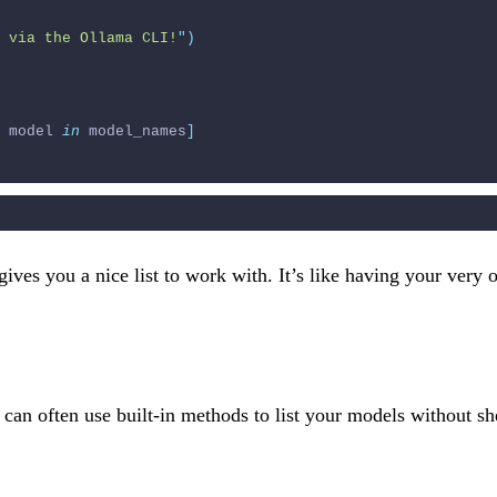
 via the Ollama CLI!
"
)
 model 
in
 model_names
]
ives you a nice list to work with. It’s like having your very 
u can often use built-in methods to list your models without 