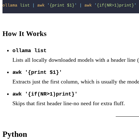
ollama
list
|
awk
'
{print $1}
'
|
awk
'
{if(NR>1)print}
'
How It Works
ollama list
Lists all locally downloaded models with a header line 
awk '{print $1}'
Extracts just the first column, which is usually the mod
awk '{if(NR>1)print}'
Skips that first header line-no need for extra fluff.
Python