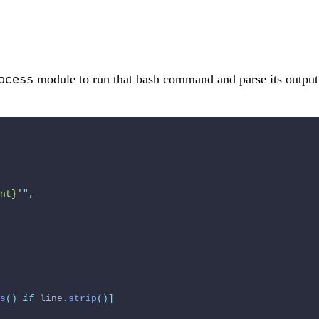
module to run that bash command and parse its output
ocess
nt}'
"
,
s
()
if
 line
.
strip
()]