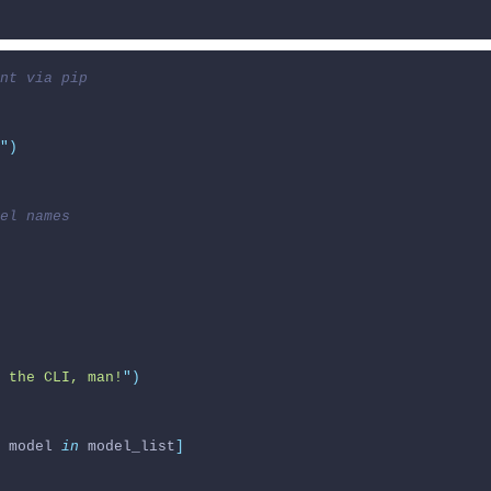
nt via pip
"
)
el names
 the CLI, man!
"
)
 model 
in
 model_list
]