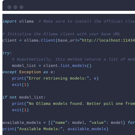
import
 ollama  
# Make sure to install the official clie
# Initialize the Ollama client with your base URL
client 
=
 ollama
.
Client
(
base_url
=
"
http://localhost:11434
try
:
# Hypothetically, this method returns a list of mod
    model_list 
=
 client
.
list_models
()
except
Exception
as
 e
:
print
(
"
Error retrieving models:
"
,
 e
)
exit
(
1
)
if
not
 model_list
:
print
(
"
No Ollama models found. Better pull one from
exit
(
1
)
available_models 
=
[{
"
name
"
:
 model
,
"
value
"
:
 model
}
for
print
(
"
Available Models:
"
,
 available_models
)