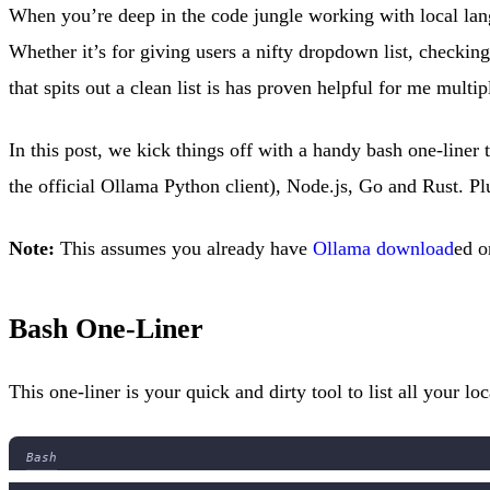
When you’re deep in the code jungle working with local la
Whether it’s for giving users a nifty dropdown list, checkin
that spits out a clean list is has proven helpful for me multip
In this post, we kick things off with a handy bash one-liner
the official Ollama Python client), Node.js, Go and Rust. P
Note:
This assumes you already have
Ollama download
ed o
Bash One-Liner
This one-liner is your quick and dirty tool to list all your
Bash