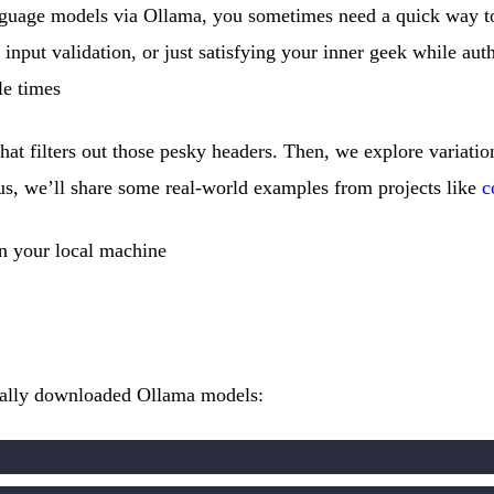
nguage models via Ollama, you sometimes need a quick way t
g input validation, or just satisfying your inner geek while au
le times
 that filters out those pesky headers. Then, we explore variat
lus, we’ll share some real-world examples from projects like
c
n your local machine
 locally downloaded Ollama models: