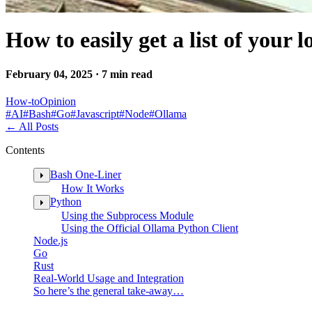
How to easily get a list of your
February 04, 2025 · 7 min read
How-to
Opinion
#
AI
#
Bash
#
Go
#
Javascript
#
Node
#
Ollama
←
All Posts
Contents
Bash One-Liner
How It Works
Python
Using the Subprocess Module
Using the Official Ollama Python Client
Node.js
Go
Rust
Real-World Usage and Integration
So here’s the general take-away…