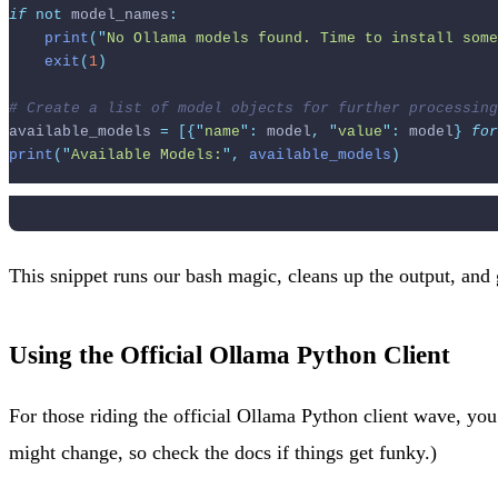
if
not
 model_names
:
print
(
"
No Ollama models found. Time to install some
exit
(
1
)
# Create a list of model objects for further processing
available_models 
=
[{
"
name
"
:
 model
,
"
value
"
:
 model
}
for
print
(
"
Available Models:
"
,
 available_models
)
This snippet runs our bash magic, cleans up the output, and g
Using the Official Ollama Python Client
For those riding the official Ollama Python client wave, yo
might change, so check the docs if things get funky.)