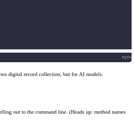
Pytho
own digital record collection, but for AI models.
shelling out to the command line. (Heads up: method names