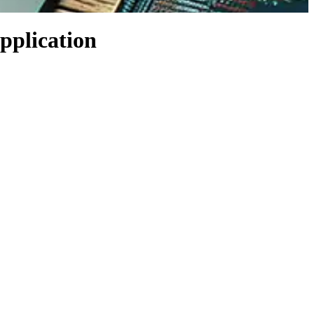
application