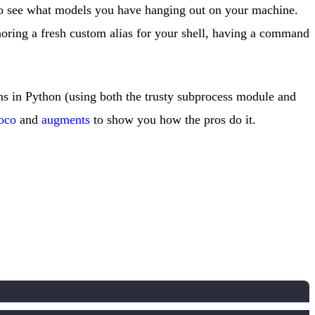
o see what models you have hanging out on your machine.
thoring a fresh custom alias for your shell, having a command
ions in Python (using both the trusty subprocess module and
oco
and
augments
to show you how the pros do it.