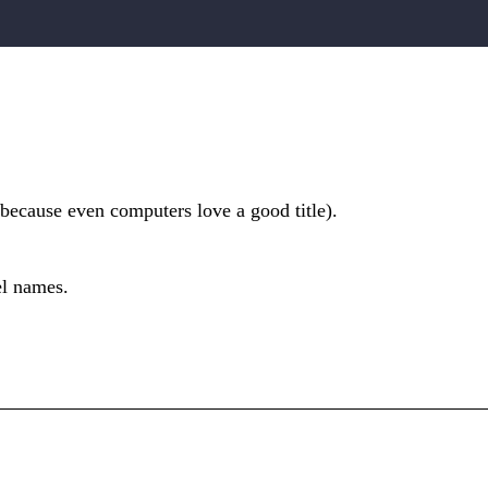
(because even computers love a good title).
el names.