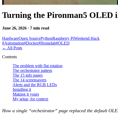
Turning the Pironman5 OLED 
June 26, 2026 · 7 min read
Hardware
Open Source
Python
Raspberry Pi
Weekend Hack
#
Automation
#
Docker
#
Homelab
#
OLED
←
All Posts
Contents
The problem with flat rotation
The orchestrator pattern
The 15 info pages
The 14 screensavers
Alerts and the RGB LEDs
Installing it
Making it yours
My setup, for context
How a single “orchestrator” page replaced the default OLED 