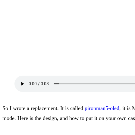
So I wrote a replacement. It is called
pironman5-oled
, it is
mode. Here is the design, and how to put it on your own cas