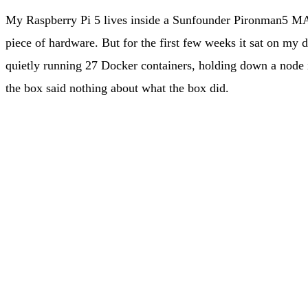
My Raspberry Pi 5 lives inside a Sunfounder Pironman5 MA
piece of hardware. But for the first few weeks it sat on my
quietly running 27 Docker containers, holding down a node i
the box said nothing about what the box did.