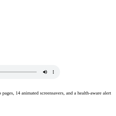
nfo pages, 14 animated screensavers, and a health-aware alert