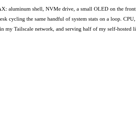
X: aluminum shell, NVMe drive, a small OLED on the front, 
 desk cycling the same handful of system stats on a loop. CP
n my Tailscale network, and serving half of my self-hosted l