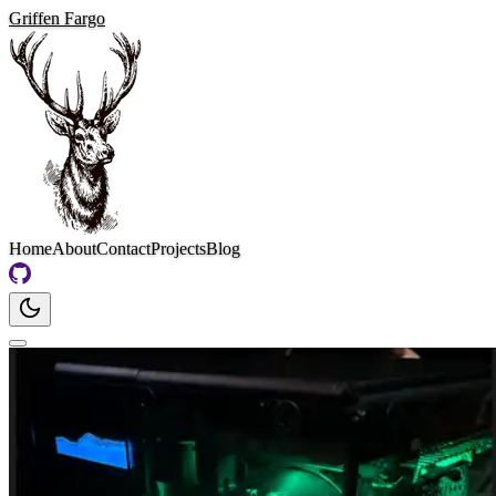
Griffen Fargo
Home
About
Contact
Projects
Blog