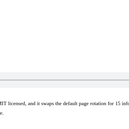
 MIT licensed, and it swaps the default page rotation for 15 i
e.