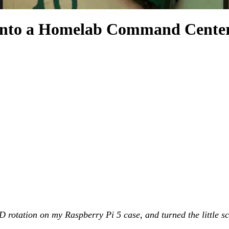
into a Homelab Command Cente
rotation on my Raspberry Pi 5 case, and turned the little scr