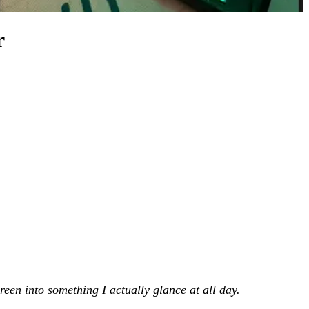
r
een into something I actually glance at all day.