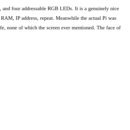
and four addressable RGB LEDs. It is a genuinely nice
U, RAM, IP address, repeat. Meanwhile the actual Pi was
ife, none of which the screen ever mentioned. The face of