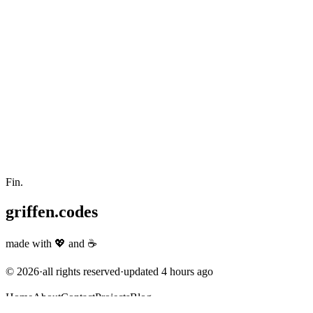
Fin.
griffen.codes
made with
💖
and
☕
©
2026
·
all rights reserved
·
updated
4 hours ago
Home
About
Contact
Projects
Blog