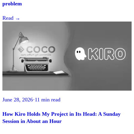
problem
Read
→
June 28, 2026
·
11 min read
How Kiro Holds My Project in Its Head: A Sunday
Session in About an Hour