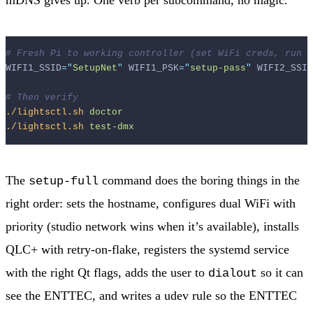
# Fresh Pi to working controller (set WiFi creds, run s
WIFI1_SSID
=
"
SetupNet
"
 WIFI1_PSK
=
"
setup-pass
"
 WIFI2_SSID
# Then verify
./lightsctl.sh
doctor
./lightsctl.sh
test-dmx
The
command does the boring things in the
setup-full
right order: sets the hostname, configures dual WiFi with
priority (studio network wins when it’s available), installs
QLC+ with retry-on-flake, registers the systemd service
with the right Qt flags, adds the user to
so it can
dialout
see the ENTTEC, and writes a udev rule so the ENTTEC