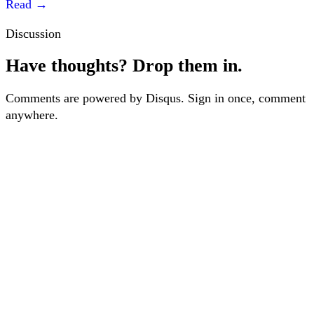
Read
→
Discussion
Have thoughts? Drop them in.
Comments are powered by Disqus. Sign in once, comment
anywhere.