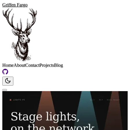
Griffen Fargo
Home
About
Contact
Projects
Blog