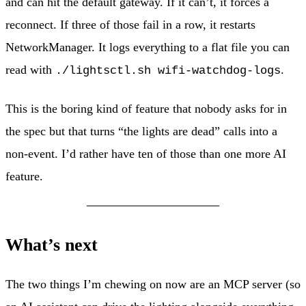
and can hit the default gateway. If it can’t, it forces a
reconnect. If three of those fail in a row, it restarts
NetworkManager. It logs everything to a flat file you can
read with
.
./lightsctl.sh wifi-watchdog-logs
This is the boring kind of feature that nobody asks for in
the spec but that turns “the lights are dead” calls into a
non-event. I’d rather have ten of those than one more AI
feature.
What’s next
The two things I’m chewing on now are an MCP server (so