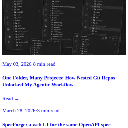
May 03, 2026
·
8 min read
One Folder, Many Projects: How Nested Git Repos
Unlocked My Agentic Workflow
Read
→
March 28, 2026
·
3 min read
SpecForge: a web UI for the same OpenAPI spec