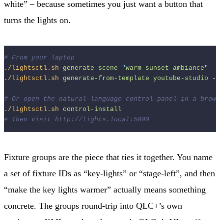
white” – because sometimes you just want a button that
turns the lights on.
# From your laptop
./lightsctl.sh
generate-scene
"
warm sunset ambiance
"
--
./lightsctl.sh
generate-from-template
youtube-studio
--
# Or open the natural-language control panel in a brows
./lightsctl.sh
control-install
# Then visit http://lights.local:5000
Fixture groups are the piece that ties it together. You name
a set of fixture IDs as “key-lights” or “stage-left”, and then
“make the key lights warmer” actually means something
concrete. The groups round-trip into QLC+’s own