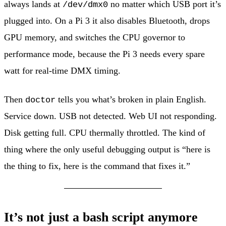
always lands at
no matter which USB port it’s
/dev/dmx0
plugged into. On a Pi 3 it also disables Bluetooth, drops
GPU memory, and switches the CPU governor to
performance mode, because the Pi 3 needs every spare
watt for real-time DMX timing.
Then
tells you what’s broken in plain English.
doctor
Service down. USB not detected. Web UI not responding.
Disk getting full. CPU thermally throttled. The kind of
thing where the only useful debugging output is “here is
the thing to fix, here is the command that fixes it.”
It’s not just a bash script anymore