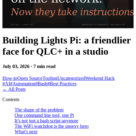
Building Lights Pi: a friendlier
face for QLC+ in a studio
July 03, 2026 · 7 min read
How-to
Open Source
Tooling
Uncategorized
Weekend Hack
#
AI
#
Automation
#
Bash
#
Best Practices
←
All Posts
Contents
The shape of the problem
One command line tool, one Pi
It’s not just a bash script anymore
The WiFi watchdog is the unsexy hero
What’s next