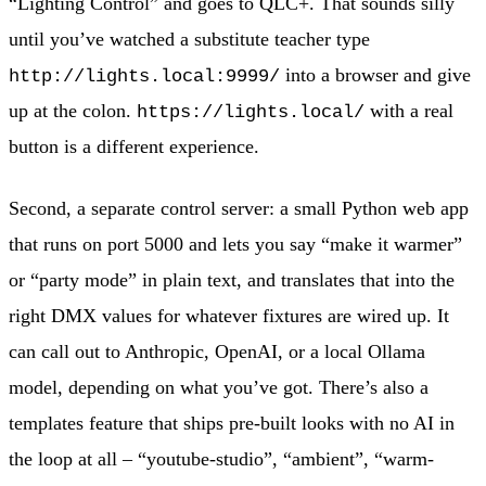
“Lighting Control” and goes to QLC+. That sounds silly
until you’ve watched a substitute teacher type
into a browser and give
http://lights.local:9999/
up at the colon.
with a real
https://lights.local/
button is a different experience.
Second, a separate control server: a small Python web app
that runs on port 5000 and lets you say “make it warmer”
or “party mode” in plain text, and translates that into the
right DMX values for whatever fixtures are wired up. It
can call out to Anthropic, OpenAI, or a local Ollama
model, depending on what you’ve got. There’s also a
templates feature that ships pre-built looks with no AI in
the loop at all – “youtube-studio”, “ambient”, “warm-