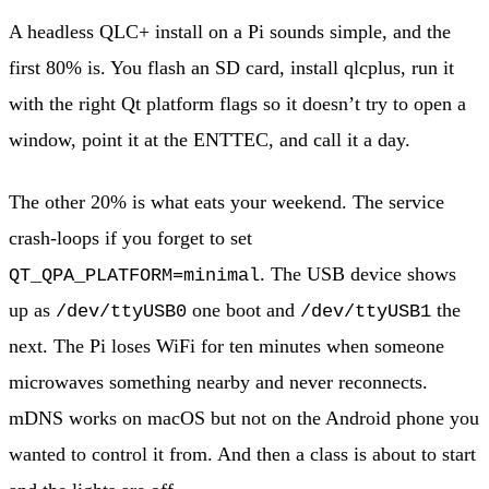
A headless QLC+ install on a Pi sounds simple, and the
first 80% is. You flash an SD card, install qlcplus, run it
with the right Qt platform flags so it doesn’t try to open a
window, point it at the ENTTEC, and call it a day.
The other 20% is what eats your weekend. The service
crash-loops if you forget to set
. The USB device shows
QT_QPA_PLATFORM=minimal
up as
one boot and
the
/dev/ttyUSB0
/dev/ttyUSB1
next. The Pi loses WiFi for ten minutes when someone
microwaves something nearby and never reconnects.
mDNS works on macOS but not on the Android phone you
wanted to control it from. And then a class is about to start