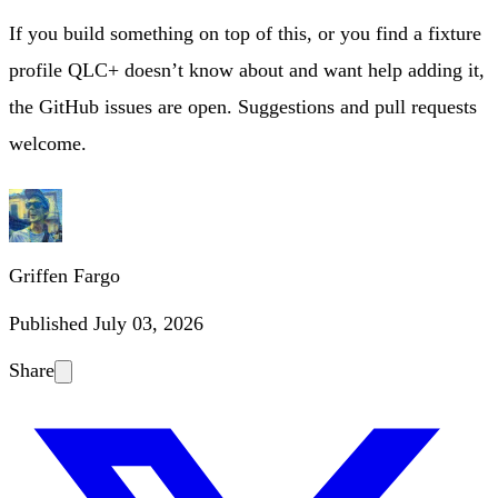
If you build something on top of this, or you find a fixture
profile QLC+ doesn’t know about and want help adding it,
the GitHub issues are open. Suggestions and pull requests
welcome.
Griffen Fargo
Published
July 03, 2026
Share