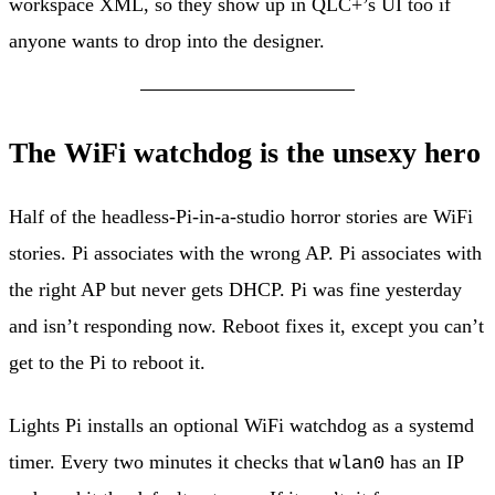
workspace XML, so they show up in QLC+’s UI too if
anyone wants to drop into the designer.
The WiFi watchdog is the unsexy hero
Half of the headless-Pi-in-a-studio horror stories are WiFi
stories. Pi associates with the wrong AP. Pi associates with
the right AP but never gets DHCP. Pi was fine yesterday
and isn’t responding now. Reboot fixes it, except you can’t
get to the Pi to reboot it.
Lights Pi installs an optional WiFi watchdog as a systemd
timer. Every two minutes it checks that
has an IP
wlan0