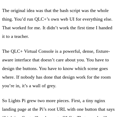
The original idea was that the bash script was the whole
thing. You’d run QLC+’s own web UI for everything else.
That worked for me. It didn’t work the first time I handed
it to a teacher.
The QLC+ Virtual Console is a powerful, dense, fixture-
aware interface that doesn’t care about you. You have to
design the buttons. You have to know which scene goes
where. If nobody has done that design work for the room
you’re in, it’s a wall of grey.
So Lights Pi grew two more pieces. First, a tiny nginx
landing page at the Pi’s root URL with one button that says