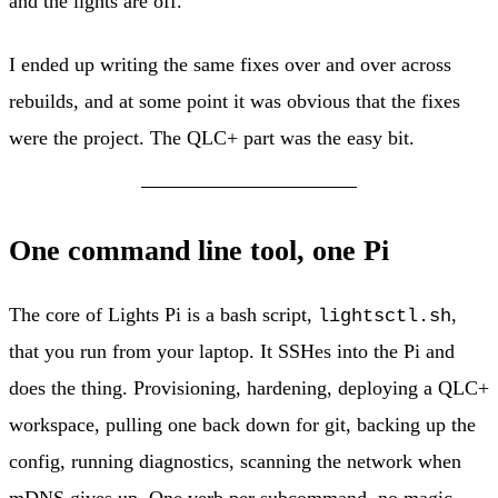
and the lights are off.
I ended up writing the same fixes over and over across
rebuilds, and at some point it was obvious that the fixes
were the project. The QLC+ part was the easy bit.
One command line tool, one Pi
The core of Lights Pi is a bash script,
,
lightsctl.sh
that you run from your laptop. It SSHes into the Pi and
does the thing. Provisioning, hardening, deploying a QLC+
workspace, pulling one back down for git, backing up the
config, running diagnostics, scanning the network when
mDNS gives up. One verb per subcommand, no magic.