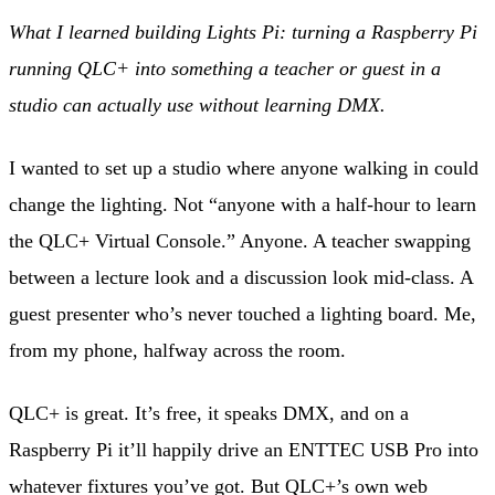
What I learned building Lights Pi: turning a Raspberry Pi
running QLC+ into something a teacher or guest in a
studio can actually use without learning DMX.
I wanted to set up a studio where anyone walking in could
change the lighting. Not “anyone with a half-hour to learn
the QLC+ Virtual Console.” Anyone. A teacher swapping
between a lecture look and a discussion look mid-class. A
guest presenter who’s never touched a lighting board. Me,
from my phone, halfway across the room.
QLC+ is great. It’s free, it speaks DMX, and on a
Raspberry Pi it’ll happily drive an ENTTEC USB Pro into
whatever fixtures you’ve got. But QLC+’s own web