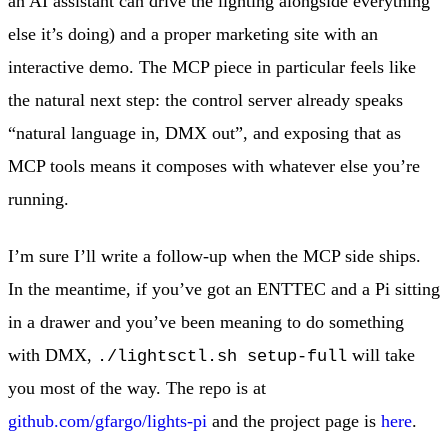
an AI assistant can drive the lighting alongside everything
else it’s doing) and a proper marketing site with an
interactive demo. The MCP piece in particular feels like
the natural next step: the control server already speaks
“natural language in, DMX out”, and exposing that as
MCP tools means it composes with whatever else you’re
running.
I’m sure I’ll write a follow-up when the MCP side ships.
In the meantime, if you’ve got an ENTTEC and a Pi sitting
in a drawer and you’ve been meaning to do something
with DMX,
will take
./lightsctl.sh setup-full
you most of the way. The repo is at
github.com/gfargo/lights-pi
and the project page is
here
.