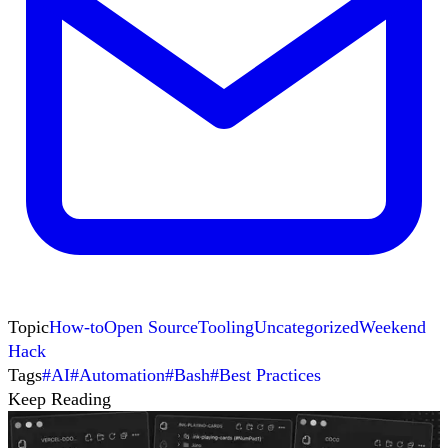
Topic
How-to
Open Source
Tooling
Uncategorized
Weekend
Hack
Tags
#
AI
#
Automation
#
Bash
#
Best Practices
Keep Reading