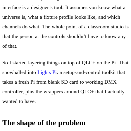
interface is a designer’s tool. It assumes you know what a
universe is, what a fixture profile looks like, and which
channels do what. The whole point of a classroom studio is
that the person at the controls shouldn’t have to know any
of that.
So I started layering things on top of QLC+ on the Pi. That
snowballed into
Lights Pi
: a setup-and-control toolkit that
takes a fresh Pi from blank SD card to working DMX
controller, plus the wrappers around QLC+ that I actually
wanted to have.
The shape of the problem