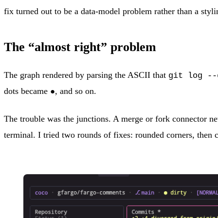
fix turned out to be a data-model problem rather than a styli
The “almost right” problem
The graph rendered by parsing the ASCII that
git log --
dots became
, and so on.
●
The trouble was the junctions. A merge or fork connector neve
terminal. I tried two rounds of fixes: rounded corners, then c