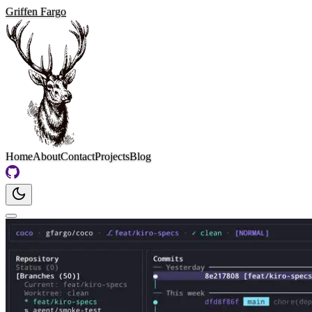
Griffen Fargo
Home
About
Contact
Projects
Blog