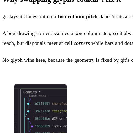
git lays its lanes out on a
two-column pitch
: lane N sits a
A box-drawing corner assumes a
one
-column step, so it al
reach, but diagonals meet at cell
corners
while bars and dots 
No glyph wins here, because the geometry is fixed by git’s o