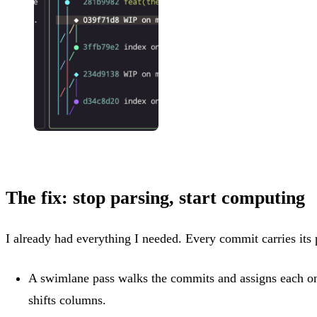
The fix: stop parsing, start computing
I already had everything I needed. Every commit carries its
A swimlane pass walks the commits and assigns each o
shifts columns.