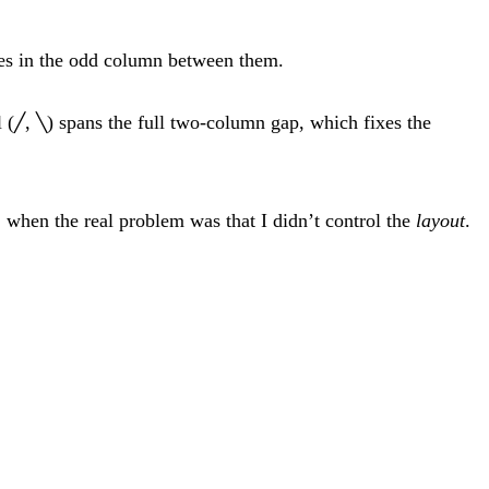
ves in the odd column between them.
 (
,
) spans the full two-column gap, which fixes the
╱
╲
, when the real problem was that I didn’t control the
layout
.