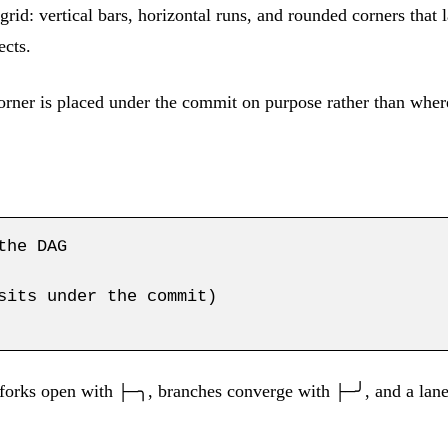
rid: vertical bars, horizontal runs, and rounded corners that
ects.
orner is placed under the commit on purpose rather than where
he DAG

sits under the commit)

 forks open with
, branches converge with
, and a la
├─╮
├─╯