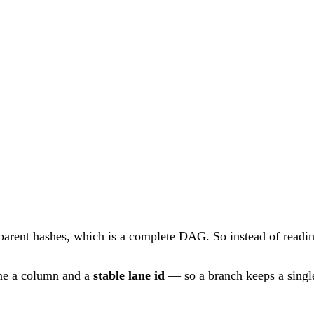
 parent hashes, which is a complete DAG. So instead of readin
ne a column and a
stable lane id
— so a branch keeps a single 