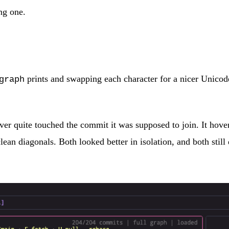
ng one.
prints and swapping each character for a nicer Unico
graph
r quite touched the commit it was supposed to join. It hovered 
lean diagonals. Both looked better in isolation, and both still 