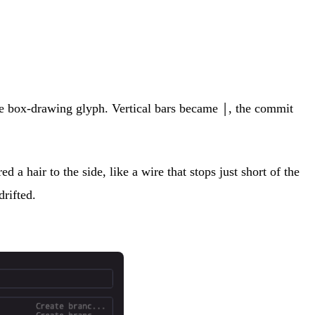
de box-drawing glyph. Vertical bars became
, the commit
│
a hair to the side, like a wire that stops just short of the
drifted.