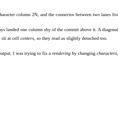
t character column 2N, and the connector between two lanes li
ways landed one column shy of the commit above it. A diagonal
sit at cell
centers
, so they read as slightly detached too.
utput. I was trying to fix a
rendering
by changing
characters