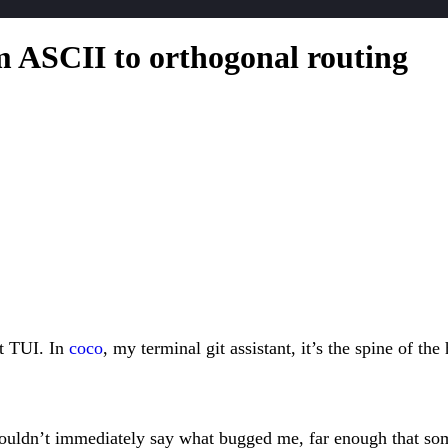
m ASCII to orthogonal routing
it TUI. In
coco
, my terminal git assistant, it’s the spine of th
ouldn’t immediately say what bugged me, far enough that somet