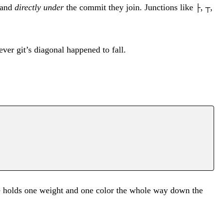
 land
directly under
the commit they join. Junctions like
,
,
├
┬
ver git’s diagonal happened to fall.
ne holds one weight and one color the whole way down the