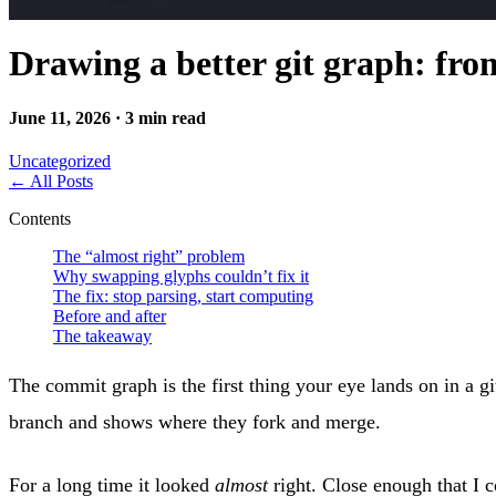
Drawing a better git graph: fro
June 11, 2026 · 3 min read
Uncategorized
←
All Posts
Contents
The “almost right” problem
Why swapping glyphs couldn’t fix it
The fix: stop parsing, start computing
Before and after
The takeaway
The commit graph is the first thing your eye lands on in a g
branch and shows where they fork and merge.
For a long time it looked
almost
right. Close enough that I c