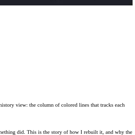
e history view: the column of colored lines that tracks each
hing did. This is the story of how I rebuilt it, and why the