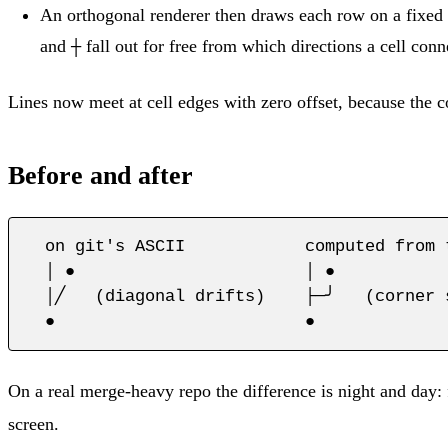
An orthogonal renderer then draws each row on a fixed g
and
fall out for free from which directions a cell conn
┼
Lines now meet at cell edges with zero offset, because the c
Before and after
  on git's ASCII            computed from t
  │ ●                       │ ●

  │╱   (diagonal drifts)    ├─╯   (corner 
  ●                         ●
On a real merge-heavy repo the difference is night and day:
screen.