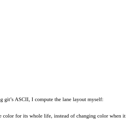
g git’s ASCII, I compute the lane layout myself:
color for its whole life, instead of changing color when it