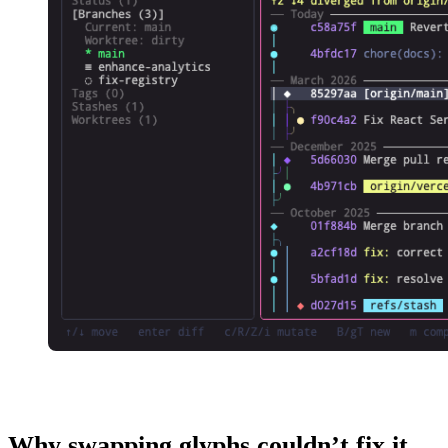
Why swapping glyphs couldn’t fix it