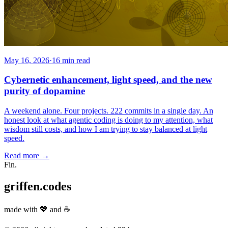
May 16, 2026
·
16 min read
Cybernetic enhancement, light speed, and the new
purity of dopamine
A weekend alone. Four projects. 222 commits in a single day. An
honest look at what agentic coding is doing to my attention, what
wisdom still costs, and how I am trying to stay balanced at light
speed.
Read more
→
Fin.
griffen.codes
made with
💖
and
☕