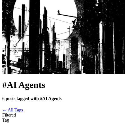
#AI Agents
6 posts tagged with #AI Agents
←
All Tags
Filtered
Tag