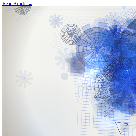
Read Article
→