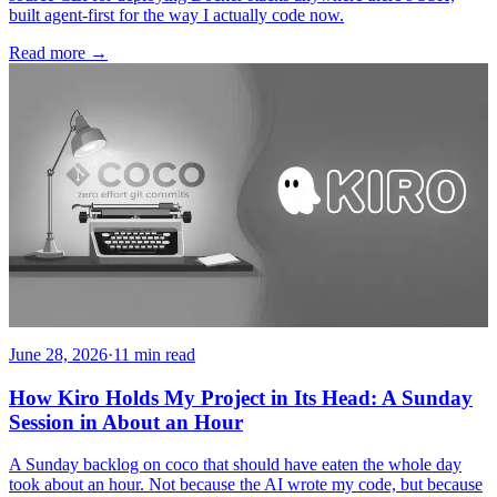
built agent-first for the way I actually code now.
Read more
→
June 28, 2026
·
11 min read
How Kiro Holds My Project in Its Head: A Sunday
Session in About an Hour
A Sunday backlog on coco that should have eaten the whole day
took about an hour. Not because the AI wrote my code, but because