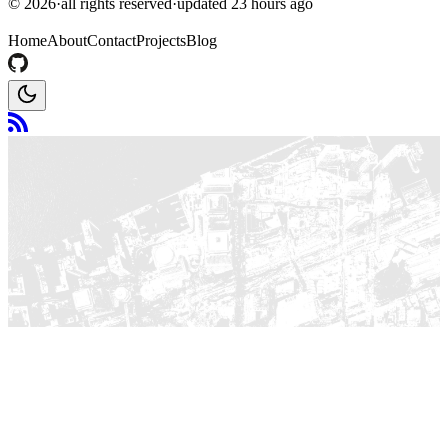
©
2026
·
all rights reserved
·
updated
23 hours ago
Home
About
Contact
Projects
Blog