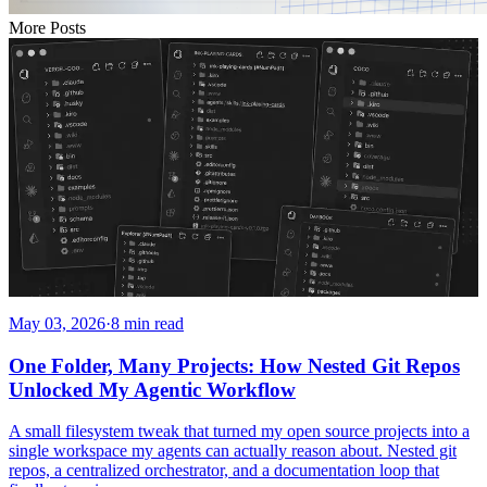
More Posts
May 03, 2026
·
8 min read
One Folder, Many Projects: How Nested Git Repos
Unlocked My Agentic Workflow
A small filesystem tweak that turned my open source projects into a
single workspace my agents can actually reason about. Nested git
repos, a centralized orchestrator, and a documentation loop that