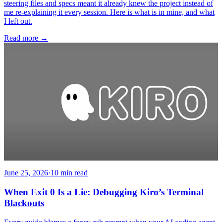
steering files and specs meant it already knew the project instead of
me re-explaining it every session. Here is what is in mine, and what
I left out.
Read more
→
June 25, 2026
·
10 min read
When Exit 0 Is a Lie: Debugging Kiro’s Terminal
Blackouts