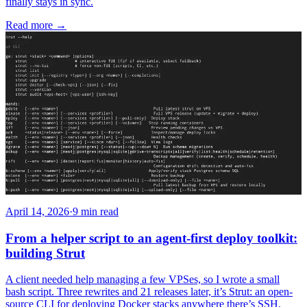
finally stays in sync.
Read more
→
April 14, 2026
·
9 min read
From a helper script to an agent-first deploy toolkit:
building Strut
A client needed help managing a few VPSes, so I wrote a small
bash script. Three rewrites and 21 releases later, it’s Strut: an open-
source CLI for deploying Docker stacks anywhere there’s SSH,