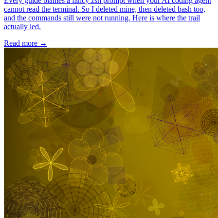
Every guide blames a fancy zsh prompt when your AI coding agent
cannot read the terminal. So I deleted mine, then deleted bash too,
and the commands still were not running. Here is where the trail
actually led.
Read more
→