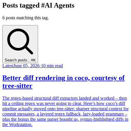
Posts tagged #AI Agents
6 posts matching this tag.
Search posts…
⌘K
Latest
June 05, 2026
·
10 min read
Better diff rendering in coco, courtesy of
tree-sitter
The regex-based structural diff extractors landed and worked – then
hit a ceiling regex was never going to clear. Here’s how coco’s diff
pipeline actually moved onto tree-sitter: sharper structural context for
commit messages, a layered regex fallback, lazy-loaded grammars –
plus the bonus the same parser bought us, syntax-highlighted diffs in
the Workstation.