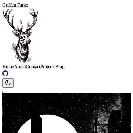
Griffen Fargo
Home
About
Contact
Projects
Blog