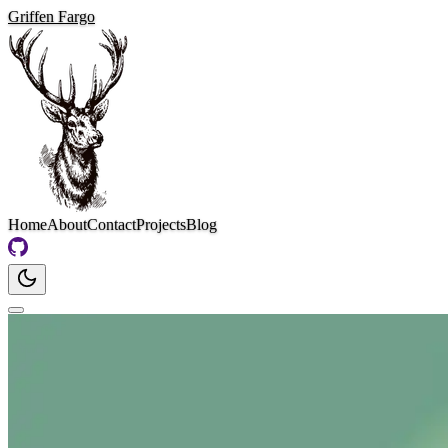
Griffen Fargo
Home
About
Contact
Projects
Blog