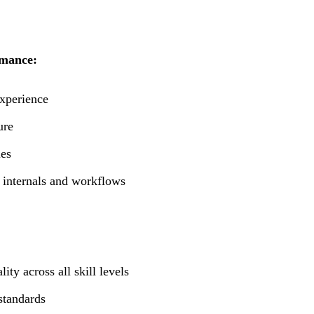
rmance:
experience
ure
ies
 internals and workflows
ty across all skill levels
standards