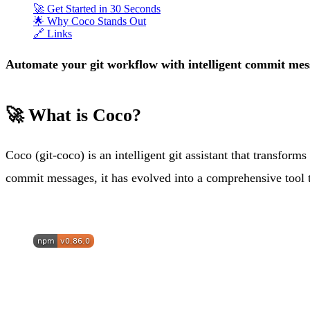
🚀 Get Started in 30 Seconds
🌟 Why Coco Stands Out
🔗 Links
Automate your git workflow with intelligent commit mess
🚀 What is Coco?
Coco (git-coco) is an intelligent git assistant that transfor
commit messages, it has evolved into a comprehensive tool t