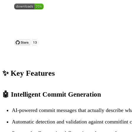
✨ Key Features
🤖
Intelligent Commit Generation
AI-powered commit messages that actually describe wh
Automatic detection and validation against commitlint c