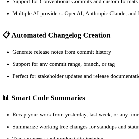
Support for Conventional Commits and custom formats
Multiple AI providers: OpenAI, Anthropic Claude, and 
📋
Automated Changelog Creation
Generate release notes from commit history
Support for any commit range, branch, or tag
Perfect for stakeholder updates and release documentat
📊
Smart Code Summaries
Recap your work from yesterday, last week, or any time
Summarize working tree changes for standups and status
Track progress and productivity insights