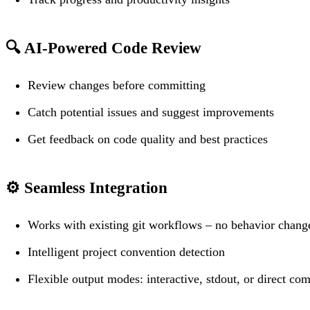
🔍
AI-Powered Code Review
Review changes before committing
Catch potential issues and suggest improvements
Get feedback on code quality and best practices
⚙️
Seamless Integration
Works with existing git workflows – no behavior chang
Intelligent project convention detection
Flexible output modes: interactive, stdout, or direct co