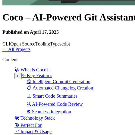
Coco – AI-Powered Git Assistan
Published on April 17, 2025
CLI
Open Source
Tooling
Typescript
←
All Projects
Contents
🚀 What is Coco?
✨ Key Features
🤖 Intelligent Commit Generation
📋 Automated Changelog Creation
📊 Smart Code Summaries
🔍 AI-Powered Code Review
⚙️ Seamless Integration
🛠️ Technology Stack
🎯 Perfect For
📈 Impact & Usage