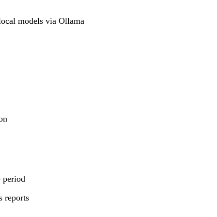
local models via Ollama
ion
 period
 reports