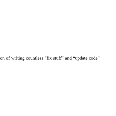
tion of writing countless “fix stuff” and “update code”