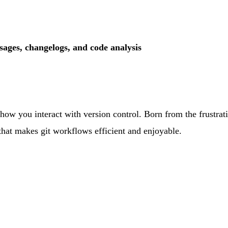
ages, changelogs, and code analysis
ms how you interact with version control. Born from the frustra
hat makes git workflows efficient and enjoyable.