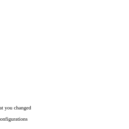
at you changed
onfigurations