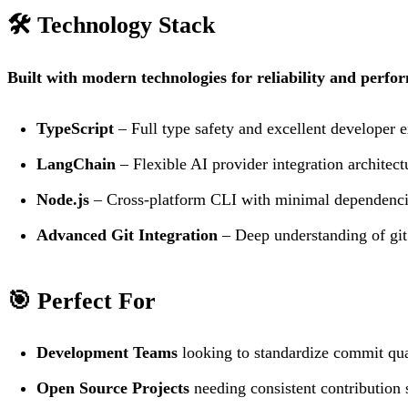
🛠️ Technology Stack
Built with modern technologies for reliability and perfo
TypeScript
– Full type safety and excellent developer 
LangChain
– Flexible AI provider integration architect
Node.js
– Cross-platform CLI with minimal dependenc
Advanced Git Integration
– Deep understanding of git
🎯 Perfect For
Development Teams
looking to standardize commit quali
Open Source Projects
needing consistent contribution 