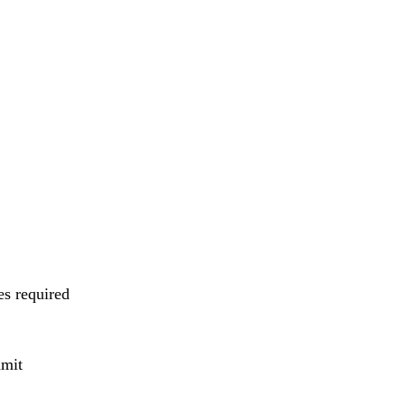
es required
mmit