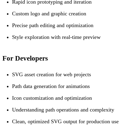
Rapid icon prototyping and iteration
Custom logo and graphic creation
Precise path editing and optimization
Style exploration with real-time preview
For Developers
SVG asset creation for web projects
Path data generation for animations
Icon customization and optimization
Understanding path operations and complexity
Clean, optimized SVG output for production use