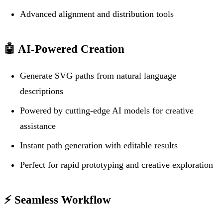
Advanced alignment and distribution tools
🤖
AI-Powered Creation
Generate SVG paths from natural language
descriptions
Powered by cutting-edge AI models for creative
assistance
Instant path generation with editable results
Perfect for rapid prototyping and creative exploration
⚡
Seamless Workflow