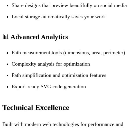
Share designs that preview beautifully on social media
Local storage automatically saves your work
📊
Advanced Analytics
Path measurement tools (dimensions, area, perimeter)
Complexity analysis for optimization
Path simplification and optimization features
Export-ready SVG code generation
Technical Excellence
Built with modern web technologies for performance and