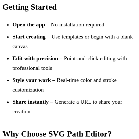
Getting Started
Open the app
– No installation required
Start creating
– Use templates or begin with a blank
canvas
Edit with precision
– Point-and-click editing with
professional tools
Style your work
– Real-time color and stroke
customization
Share instantly
– Generate a URL to share your
creation
Why Choose SVG Path Editor?