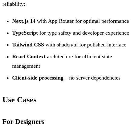
reliability:
Next.js 14
with App Router for optimal performance
TypeScript
for type safety and developer experience
Tailwind CSS
with shadcn/ui for polished interface
React Context
architecture for efficient state
management
Client-side processing
– no server dependencies
Use Cases
For Designers