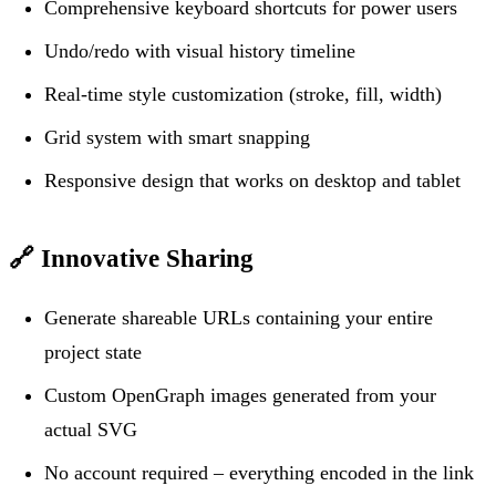
Comprehensive keyboard shortcuts for power users
Undo/redo with visual history timeline
Real-time style customization (stroke, fill, width)
Grid system with smart snapping
Responsive design that works on desktop and tablet
🔗
Innovative Sharing
Generate shareable URLs containing your entire
project state
Custom OpenGraph images generated from your
actual SVG
No account required – everything encoded in the link