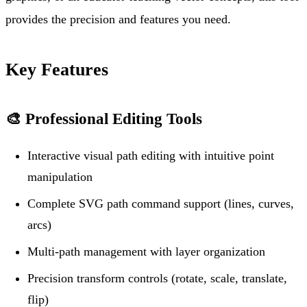
provides the precision and features you need.
Key Features
🎨
Professional Editing Tools
Interactive visual path editing with intuitive point
manipulation
Complete SVG path command support (lines, curves,
arcs)
Multi-path management with layer organization
Precision transform controls (rotate, scale, translate,
flip)