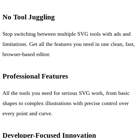
No Tool Juggling
Stop switching between multiple SVG tools with ads and
limitations. Get all the features you need in one clean, fast,
browser-based editor.
Professional Features
All the tools you need for serious SVG work, from basic
shapes to complex illustrations with precise control over
every point and curve.
Developer-Focused Innovation