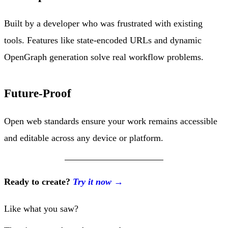
Built by a developer who was frustrated with existing
tools. Features like state-encoded URLs and dynamic
OpenGraph generation solve real workflow problems.
Future-Proof
Open web standards ensure your work remains accessible
and editable across any device or platform.
Ready to create?
Try it now →
Like what you saw?