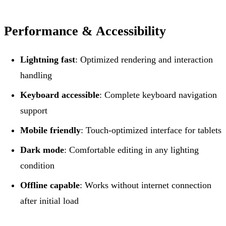
Performance & Accessibility
Lightning fast
: Optimized rendering and interaction
handling
Keyboard accessible
: Complete keyboard navigation
support
Mobile friendly
: Touch-optimized interface for tablets
Dark mode
: Comfortable editing in any lighting
condition
Offline capable
: Works without internet connection
after initial load