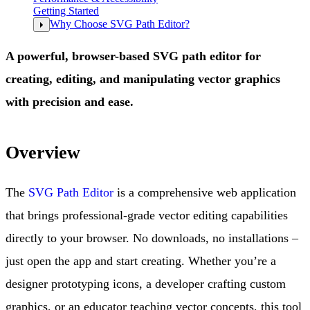
Getting Started
Why Choose SVG Path Editor?
A powerful, browser-based SVG path editor for
creating, editing, and manipulating vector graphics
with precision and ease.
Overview
The
SVG Path Editor
is a comprehensive web application
that brings professional-grade vector editing capabilities
directly to your browser. No downloads, no installations –
just open the app and start creating. Whether you’re a
designer prototyping icons, a developer crafting custom
graphics, or an educator teaching vector concepts, this tool