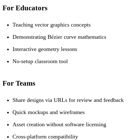
For Educators
Teaching vector graphics concepts
Demonstrating Bézier curve mathematics
Interactive geometry lessons
No-setup classroom tool
For Teams
Share designs via URLs for review and feedback
Quick mockups and wireframes
Asset creation without software licensing
Cross-platform compatibility