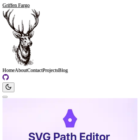
Griffen Fargo
Home
About
Contact
Projects
Blog