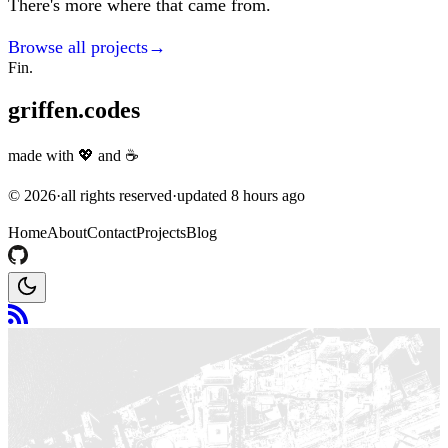
There's more where that came from.
Browse all projects
→
Fin.
griffen.codes
made with
💖
and
☕
©
2026
·
all rights reserved
·
updated
8 hours ago
Home
About
Contact
Projects
Blog