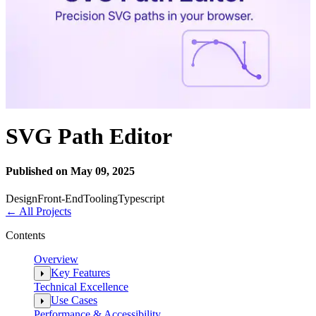
SVG Path Editor
Published on May 09, 2025
Design
Front-End
Tooling
Typescript
←
All Projects
Contents
Overview
Key Features
Technical Excellence
Use Cases
Performance & Accessibility