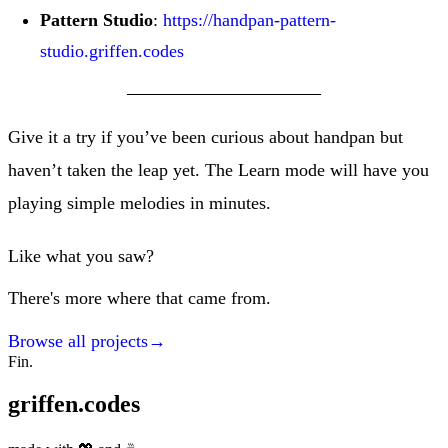
Pattern Studio
:
https://handpan-pattern-
studio.griffen.codes
Give it a try if you’ve been curious about handpan but
haven’t taken the leap yet. The Learn mode will have you
playing simple melodies in minutes.
Like what you saw?
There's more where that came from.
Browse all projects
→
Fin.
griffen.codes