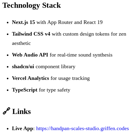
Technology Stack
Next.js 15
with App Router and React 19
Tailwind CSS v4
with custom design tokens for zen
aesthetic
Web Audio API
for real-time sound synthesis
shadcn/ui
component library
Vercel Analytics
for usage tracking
TypeScript
for type safety
🔗 Links
Live App
:
https://handpan-scales-studio.griffen.codes