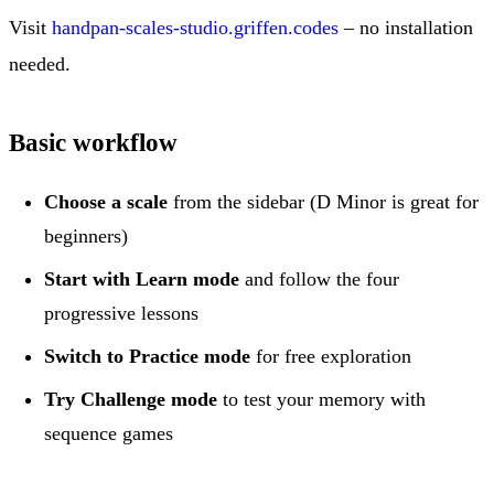
Visit
handpan-scales-studio.griffen.codes
– no installation
needed.
Basic workflow
Choose a scale
from the sidebar (D Minor is great for
beginners)
Start with Learn mode
and follow the four
progressive lessons
Switch to Practice mode
for free exploration
Try Challenge mode
to test your memory with
sequence games