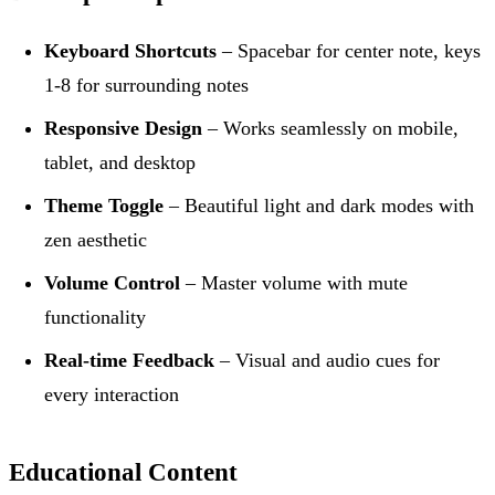
Keyboard Shortcuts
– Spacebar for center note, keys
1-8 for surrounding notes
Responsive Design
– Works seamlessly on mobile,
tablet, and desktop
Theme Toggle
– Beautiful light and dark modes with
zen aesthetic
Volume Control
– Master volume with mute
functionality
Real-time Feedback
– Visual and audio cues for
every interaction
Educational Content