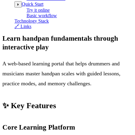
Quick Start
Try it online
Basic workflow
Technology Stack
🔗 Links
Learn handpan fundamentals through
interactive play
A web-based learning portal that helps drummers and
musicians master handpan scales with guided lessons,
practice modes, and memory challenges.
✨ Key Features
Core Learning Platform