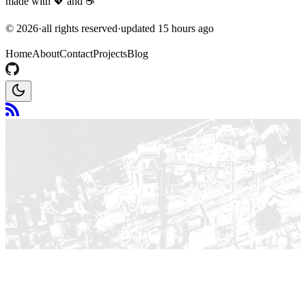
made with
💖
and
☕
©
2026
·
all rights reserved
·
updated
15 hours ago
Home
About
Contact
Projects
Blog