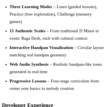
Three Learning Modes
– Learn (guided lessons),
Practice (free exploration), Challenge (memory
games)
15 Authentic Scales
– From traditional D Minor to
exotic Raga Desh, each with cultural context
Interactive Handpan Visualization
– Circular layout
matching real handpan geometry
Web Audio Synthesis
– Realistic handpan-like tones
generated in real-time
Progressive Lessons
– Four-stage curriculum from
center note basics to melody creation
Developer Experience