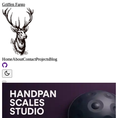
Griffen Fargo
Home
About
Contact
Projects
Blog