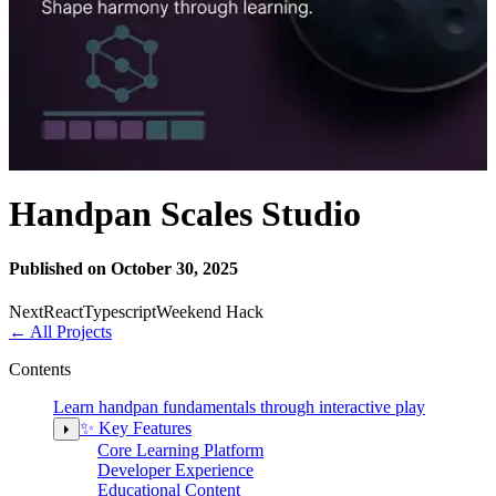
Handpan Scales Studio
Published on October 30, 2025
Next
React
Typescript
Weekend Hack
←
All Projects
Contents
Learn handpan fundamentals through interactive play
✨ Key Features
Core Learning Platform
Developer Experience
Educational Content