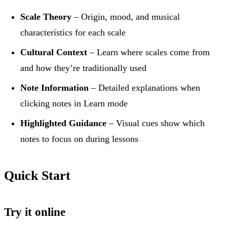
Scale Theory
– Origin, mood, and musical
characteristics for each scale
Cultural Context
– Learn where scales come from
and how they’re traditionally used
Note Information
– Detailed explanations when
clicking notes in Learn mode
Highlighted Guidance
– Visual cues show which
notes to focus on during lessons
Quick Start
Try it online