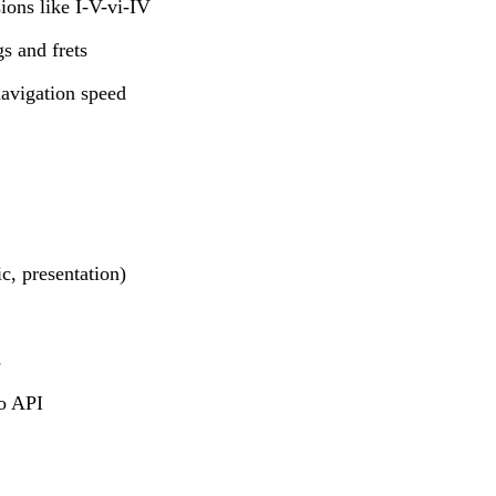
ions like I-V-vi-IV
gs and frets
avigation speed
c, presentation)
s
io API