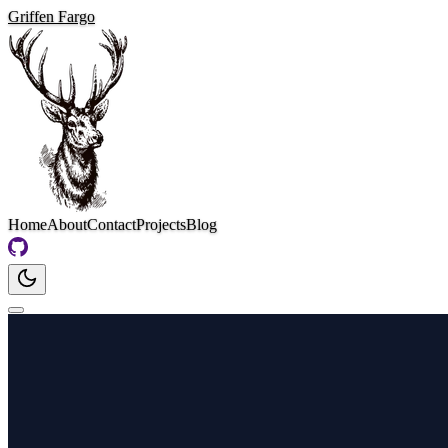
Griffen Fargo
Home
About
Contact
Projects
Blog