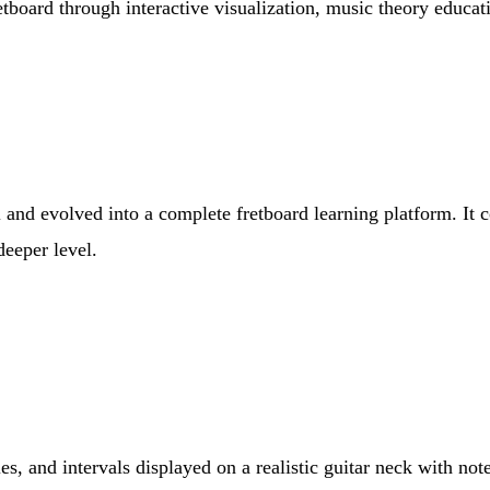
etboard through interactive visualization, music theory educa
l and evolved into a complete fretboard learning platform. It 
deeper level.
es, and intervals displayed on a realistic guitar neck with no