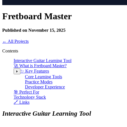
Fretboard Master
Published on November 15, 2025
←
All Projects
Contents
Interactive Guitar Learning Tool
🚀 What is Fretboard Master?
✨ Key Features
Core Learning Tools
Practice Modes
Developer Experience
🎯 Perfect For
Technology Stack
🔗 Links
Interactive Guitar Learning Tool