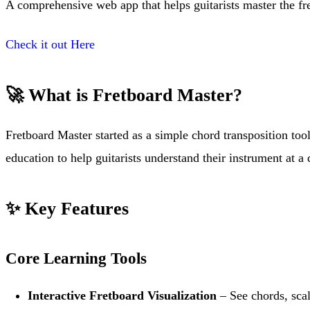
A comprehensive web app that helps guitarists master the fr
Check it out Here
🚀 What is Fretboard Master?
Fretboard Master started as a simple chord transposition too
education to help guitarists understand their instrument at a 
✨ Key Features
Core Learning Tools
Interactive Fretboard Visualization
– See chords, scal