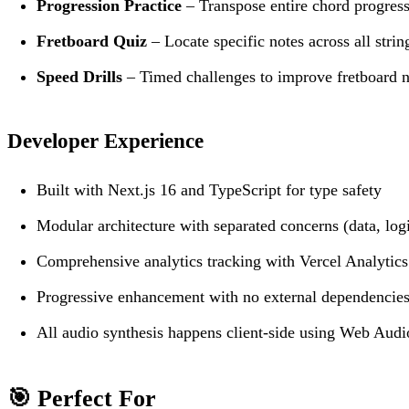
Progression Practice
– Transpose entire chord progress
Fretboard Quiz
– Locate specific notes across all strin
Speed Drills
– Timed challenges to improve fretboard n
Developer Experience
Built with Next.js 16 and TypeScript for type safety
Modular architecture with separated concerns (data, logi
Comprehensive analytics tracking with Vercel Analytics
Progressive enhancement with no external dependencie
All audio synthesis happens client-side using Web Aud
🎯 Perfect For