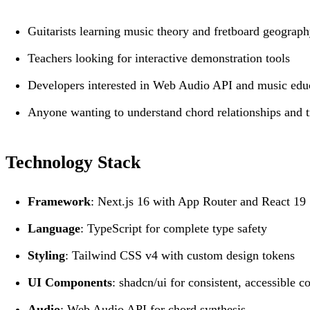
Guitarists learning music theory and fretboard geograp
Teachers looking for interactive demonstration tools
Developers interested in Web Audio API and music edu
Anyone wanting to understand chord relationships and t
Technology Stack
Framework
: Next.js 16 with App Router and React 19
Language
: TypeScript for complete type safety
Styling
: Tailwind CSS v4 with custom design tokens
UI Components
: shadcn/ui for consistent, accessible 
Audio
: Web Audio API for chord synthesis