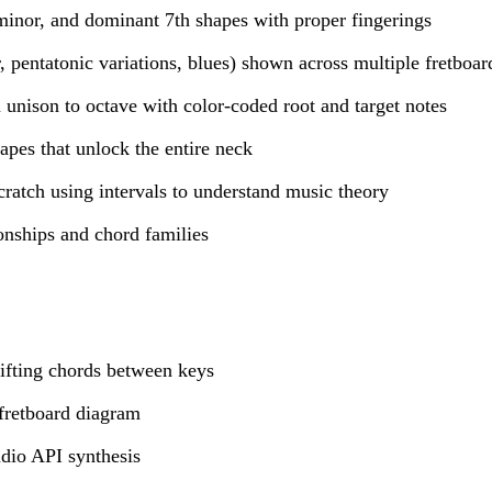
minor, and dominant 7th shapes with proper fingerings
, pentatonic variations, blues) shown across multiple fretboar
m unison to octave with color-coded root and target notes
pes that unlock the entire neck
ratch using intervals to understand music theory
ionships and chord families
ifting chords between keys
fretboard diagram
dio API synthesis