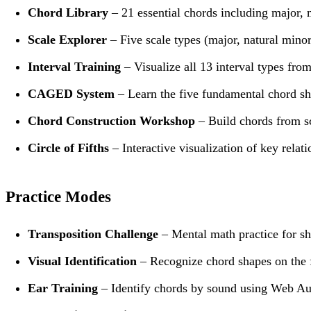
Chord Library
– 21 essential chords including major, 
Scale Explorer
– Five scale types (major, natural minor
Interval Training
– Visualize all 13 interval types fro
CAGED System
– Learn the five fundamental chord sha
Chord Construction Workshop
– Build chords from sc
Circle of Fifths
– Interactive visualization of key relat
Practice Modes
Transposition Challenge
– Mental math practice for sh
Visual Identification
– Recognize chord shapes on the 
Ear Training
– Identify chords by sound using Web Au