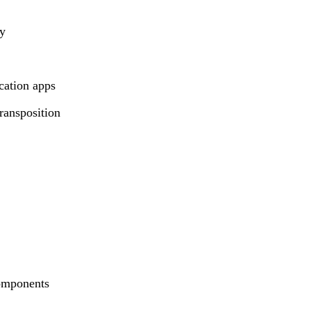
hy
cation apps
ransposition
components