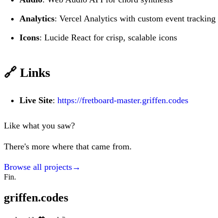
Analytics
: Vercel Analytics with custom event tracking
Icons
: Lucide React for crisp, scalable icons
🔗 Links
Live Site
:
https://fretboard-master.griffen.codes
Like what you saw?
There's more where that came from.
Browse all projects
→
Fin.
griffen.codes