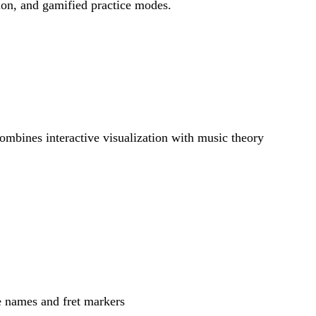
tion, and gamified practice modes.
combines interactive visualization with music theory
te names and fret markers