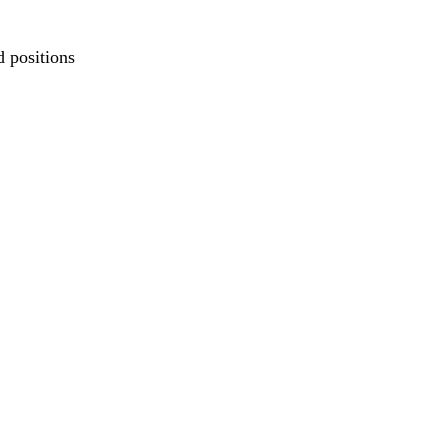
d positions