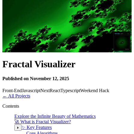
Fractal Visualizer
Published on November 12, 2025
Front-End
Javascript
Next
React
Typescript
Weekend Hack
←
All Projects
Contents
Explore the Infinite Beauty of Mathematics
🚀 What is Fractal Visualizer?
✨ Key Features
Core Algorithms