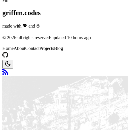
Fin.
griffen.codes
made with
💖
and
☕
©
2026
·
all rights reserved
·
updated
10 hours ago
Home
About
Contact
Projects
Blog