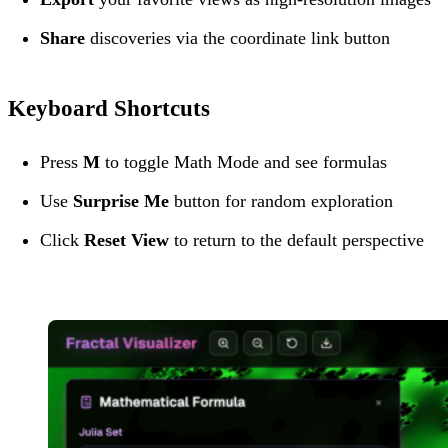
Share
discoveries via the coordinate link button
Keyboard Shortcuts
Press
M
to toggle Math Mode and see formulas
Use
Surprise Me
button for random exploration
Click
Reset View
to return to the default perspective