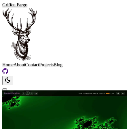
Griffen Fargo
Home
About
Contact
Projects
Blog