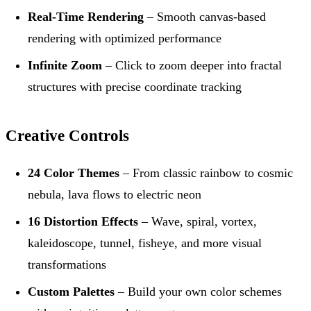
Real-Time Rendering
– Smooth canvas-based
rendering with optimized performance
Infinite Zoom
– Click to zoom deeper into fractal
structures with precise coordinate tracking
Creative Controls
24 Color Themes
– From classic rainbow to cosmic
nebula, lava flows to electric neon
16 Distortion Effects
– Wave, spiral, vortex,
kaleidoscope, tunnel, fisheye, and more visual
transformations
Custom Palettes
– Build your own color schemes