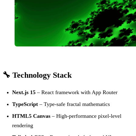
🔧 Technology Stack
Next.js 15
– React framework with App Router
TypeScript
– Type-safe fractal mathematics
HTML5 Canvas
– High-performance pixel-level
rendering