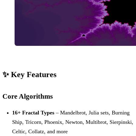
✨ Key Features
Core Algorithms
16+ Fractal Types
– Mandelbrot, Julia sets, Burning
Ship, Tricorn, Phoenix, Newton, Multibrot, Sierpinski,
Celtic, Collatz, and more