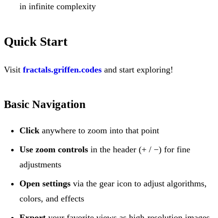
in infinite complexity
Quick Start
Visit
fractals.griffen.codes
and start exploring!
Basic Navigation
Click
anywhere to zoom into that point
Use zoom controls
in the header (+ / −) for fine
adjustments
Open settings
via the gear icon to adjust algorithms,
colors, and effects
Export
your favorite views as high-resolution images