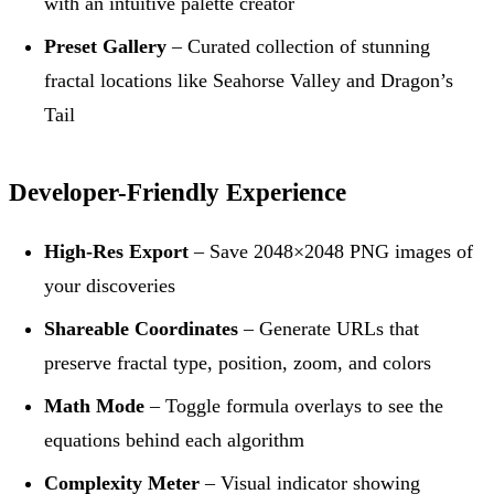
with an intuitive palette creator
Preset Gallery
– Curated collection of stunning
fractal locations like Seahorse Valley and Dragon’s
Tail
Developer-Friendly Experience
High-Res Export
– Save 2048×2048 PNG images of
your discoveries
Shareable Coordinates
– Generate URLs that
preserve fractal type, position, zoom, and colors
Math Mode
– Toggle formula overlays to see the
equations behind each algorithm
Complexity Meter
– Visual indicator showing