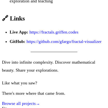
exploration and teaching
🔗 Links
Live App:
https://fractals.griffen.codes
GitHub:
https://github.com/gfargo/fractal-visualizer
Dive into infinite complexity. Discover mathematical
beauty. Share your explorations.
Like what you saw?
There's more where that came from.
Browse all projects
→