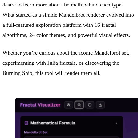
desire to learn more about the math behind each type.
What started as a simple Mandelbrot renderer evolved into
a full-featured exploration platform with 16 fractal
algorithms, 24 color themes, and powerful visual effects.
Whether you’re curious about the iconic Mandelbrot set,
experimenting with Julia fractals, or discovering the
Burning Ship, this tool will render them all.