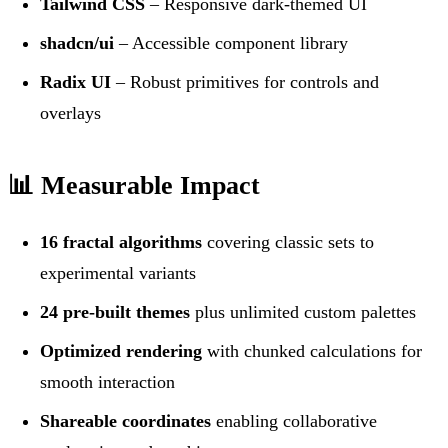
Tailwind CSS
– Responsive dark-themed UI
shadcn/ui
– Accessible component library
Radix UI
– Robust primitives for controls and
overlays
📊 Measurable Impact
16 fractal algorithms
covering classic sets to
experimental variants
24 pre-built themes
plus unlimited custom palettes
Optimized rendering
with chunked calculations for
smooth interaction
Shareable coordinates
enabling collaborative