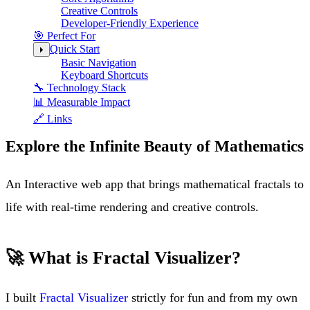
Creative Controls
Developer-Friendly Experience
🎯 Perfect For
Quick Start
Basic Navigation
Keyboard Shortcuts
🔧 Technology Stack
📊 Measurable Impact
🔗 Links
Explore the Infinite Beauty of Mathematics
An Interactive web app that brings mathematical fractals to
life with real-time rendering and creative controls.
🚀 What is Fractal Visualizer?
I built
Fractal Visualizer
strictly for fun and from my own