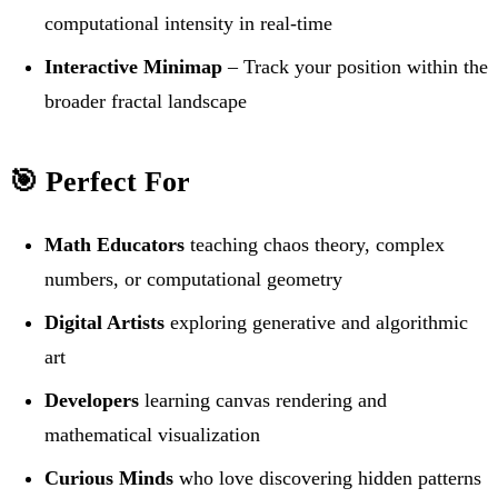
computational intensity in real-time
Interactive Minimap
– Track your position within the
broader fractal landscape
🎯 Perfect For
Math Educators
teaching chaos theory, complex
numbers, or computational geometry
Digital Artists
exploring generative and algorithmic
art
Developers
learning canvas rendering and
mathematical visualization
Curious Minds
who love discovering hidden patterns