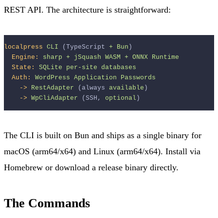
REST API. The architecture is straightforward:
localpress
CLI
 (TypeScript 
+
Bun
)
Engine:
sharp
+
jSquash
WASM
+
ONNX
Runtime
State:
SQLite
per-site
databases
Auth:
WordPress
Application
Passwords
->
RestAdapter
 (always 
available
)
->
WpCliAdapter
 (SSH, 
optional
)
The CLI is built on Bun and ships as a single binary for
macOS (arm64/x64) and Linux (arm64/x64). Install via
Homebrew or download a release binary directly.
The Commands