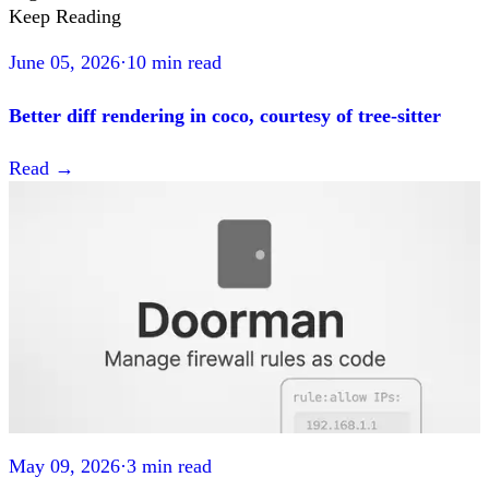
Keep Reading
June 05, 2026
·
10 min read
Better diff rendering in coco, courtesy of tree-sitter
Read
→
May 09, 2026
·
3 min read