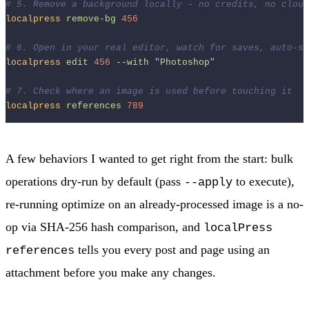
# 5. Remove a background locally - no credits, no cloud
localpress
remove-bg
456
# 6. Open in your real editor, watch for saves, auto-sy
localpress
edit
456
--with
"
Photoshop
"
# 7. Check where an image is used before touching it
localpress
references
789
A few behaviors I wanted to get right from the start: bulk
operations dry-run by default (pass
to execute),
--apply
re-running optimize on an already-processed image is a no-
op via SHA-256 hash comparison, and
localPress
tells you every post and page using an
references
attachment before you make any changes.