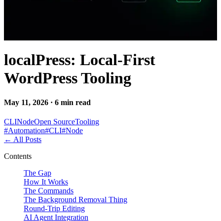
localPress: Local-First
WordPress Tooling
May 11, 2026 · 6 min read
CLI
Node
Open Source
Tooling
#
Automation
#
CLI
#
Node
←
All Posts
Contents
The Gap
How It Works
The Commands
The Background Removal Thing
Round-Trip Editing
AI Agent Integration