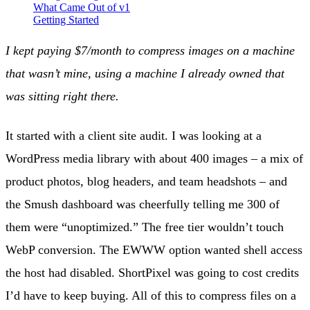
What Came Out of v1
Getting Started
I kept paying $7/month to compress images on a machine
that wasn’t mine, using a machine I already owned that
was sitting right there.
It started with a client site audit. I was looking at a
WordPress media library with about 400 images – a mix of
product photos, blog headers, and team headshots – and
the Smush dashboard was cheerfully telling me 300 of
them were “unoptimized.” The free tier wouldn’t touch
WebP conversion. The EWWW option wanted shell access
the host had disabled. ShortPixel was going to cost credits
I’d have to keep buying. All of this to compress files on a