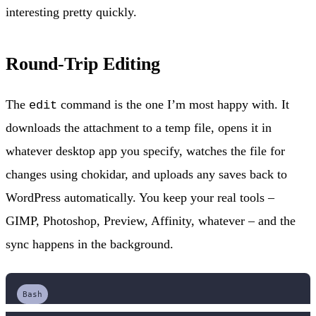
interesting pretty quickly.
Round-Trip Editing
The
command is the one I’m most happy with. It
edit
downloads the attachment to a temp file, opens it in
whatever desktop app you specify, watches the file for
changes using chokidar, and uploads any saves back to
WordPress automatically. You keep your real tools –
GIMP, Photoshop, Preview, Affinity, whatever – and the
sync happens in the background.
Bash