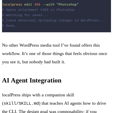
localpress
edit
456
--with
"
Photoshop
"
# Opens attachment #456 in Photoshop
# Watching for saves...
# [save detected] Uploading changes to WordPress...
# Done.
No other WordPress media tool I’ve found offers this
workflow. It’s one of those things that feels obvious once
you see it, but nobody had built it.
AI Agent Integration
localPress ships with a companion skill
(
) that teaches AI agents how to drive
skill/SKILL.md
the CLI. The design goal was composability: if you