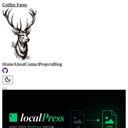
Griffen Fargo
Home
About
Contact
Projects
Blog