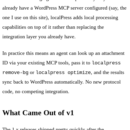
already have a WordPress MCP server configured (say, the
one I use on this site), localPress adds local processing
capabilities on top of it rather than replacing the
integration layer you already have.
In practice this means an agent can look up an attachment
ID via your existing MCP tools, pass it to
localpress
or
, and the results
remove-bg
localpress optimize
sync back to WordPress automatically. No new protocol
code, no competing integration.
What Came Out of v1
The 1.x releases shipped pretty quickly after the