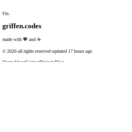
Fin.
griffen.codes
made with
💖
and
☕
©
2026
·
all rights reserved
·
updated
17 hours ago
Home
About
Contact
Projects
Blog