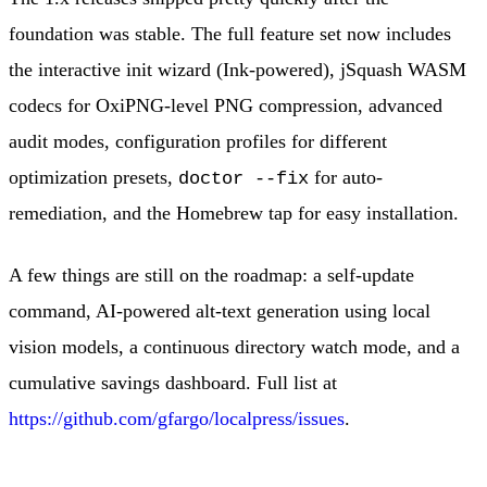
foundation was stable. The full feature set now includes
the interactive init wizard (Ink-powered), jSquash WASM
codecs for OxiPNG-level PNG compression, advanced
audit modes, configuration profiles for different
optimization presets,
for auto-
doctor --fix
remediation, and the Homebrew tap for easy installation.
A few things are still on the roadmap: a self-update
command, AI-powered alt-text generation using local
vision models, a continuous directory watch mode, and a
cumulative savings dashboard. Full list at
https://github.com/gfargo/localpress/issues
.