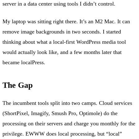
server in a data center using tools I didn’t control.
My laptop was sitting right there. It’s an M2 Mac. It can
remove image backgrounds in two seconds. I started
thinking about what a local-first WordPress media tool
would actually look like, and a few months later that
became localPress.
The Gap
The incumbent tools split into two camps. Cloud services
(ShortPixel, Imagify, Smush Pro, Optimole) do the
processing on their servers and charge you monthly for the
privilege. EWWW does local processing, but “local”