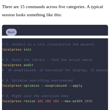
There are 15 commands across five categories. A typical
session looks something like this:
Bash
# 1. Connect to a site (interactive Ink wizard)
localpress
init
# 2. Audit the library - find the actual waste
localpress
audit
#  45 unoptimized, 12 oversized for display, 23 missing
# 3. Optimize everything unprocessed
localpress
optimize
--unoptimized
--apply
# 4. Right-size the oversized ones
localpress
resize
101
102
103
--max-width
1920