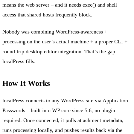
means the web server – and it needs exec() and shell
access that shared hosts frequently block.
Nobody was combining WordPress-awareness +
processing on the user’s actual machine + a proper CLI +
round-trip desktop editor integration. That’s the gap
localPress fills.
How It Works
localPress connects to any WordPress site via Application
Passwords – built into WP core since 5.6, no plugin
required. Once connected, it pulls attachment metadata,
runs processing locally, and pushes results back via the