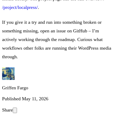
/project/localpress/
.
If you give it a try and run into something broken or
something missing, open an issue on GitHub – I’m
actively working through the roadmap. Curious what
workflows other folks are running their WordPress media
through.
Griffen Fargo
Published
May 11, 2026
Share