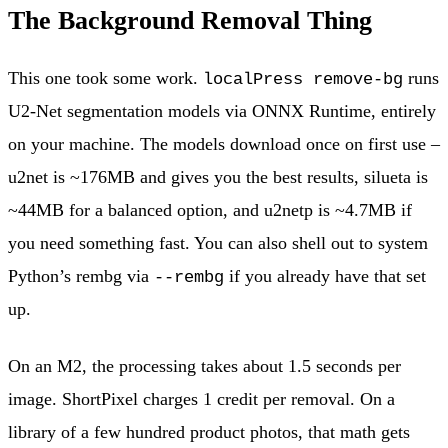
The Background Removal Thing
This one took some work.
runs
localPress remove-bg
U2-Net segmentation models via ONNX Runtime, entirely
on your machine. The models download once on first use –
u2net is ~176MB and gives you the best results, silueta is
~44MB for a balanced option, and u2netp is ~4.7MB if
you need something fast. You can also shell out to system
Python’s rembg via
if you already have that set
--rembg
up.
On an M2, the processing takes about 1.5 seconds per
image. ShortPixel charges 1 credit per removal. On a
library of a few hundred product photos, that math gets