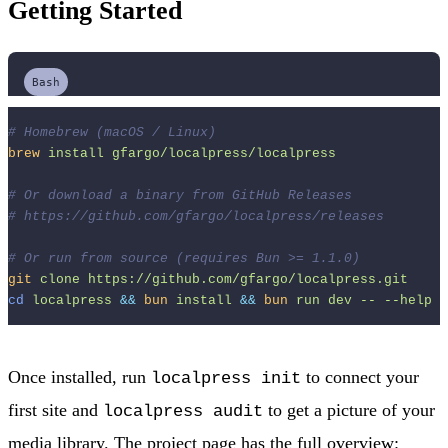
Getting Started
Bash
# Homebrew (macOS / Linux)
brew
install
gfargo/localpress/localpress
# Or download a binary from GitHub Releases
# https://github.com/gfargo/localpress/releases
# Or run from source (requires Bun >= 1.1.0)
git
clone
https://github.com/gfargo/localpress.git
cd
localpress
&&
bun
install
&&
bun
run
dev
--
--help
Once installed, run
to connect your
localpress init
first site and
to get a picture of your
localpress audit
media library. The project page has the full overview: