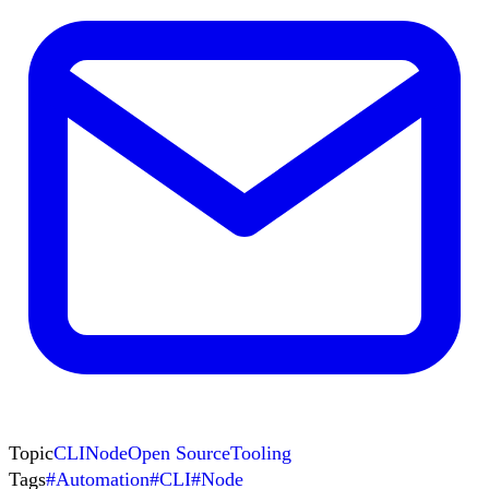
Topic
CLI
Node
Open Source
Tooling
Tags
#
Automation
#
CLI
#
Node